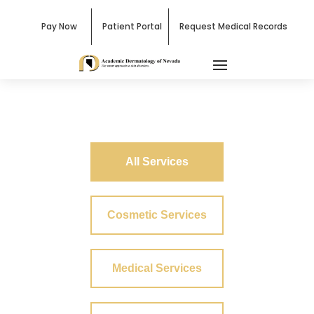
Pay Now
Patient Portal
Request Medical Records
All Services
Cosmetic Services
Medical Services