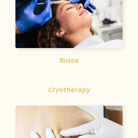
Botox
Cryotherapy