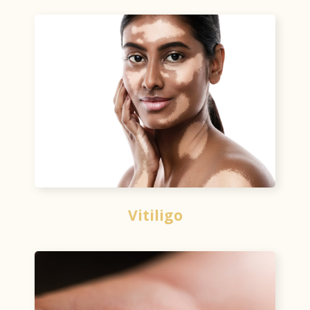
Vitiligo