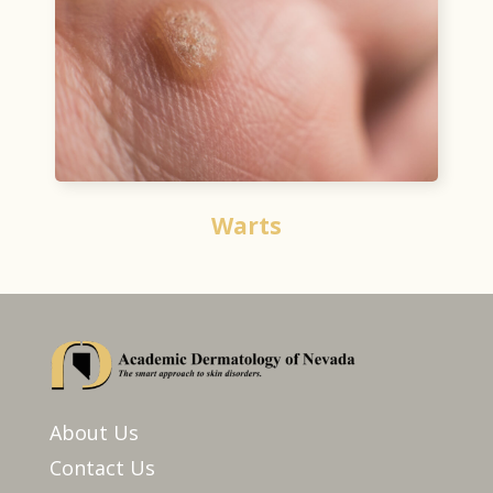
Warts
About Us
Contact Us