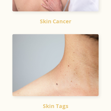
Skin Cancer
Skin Tags