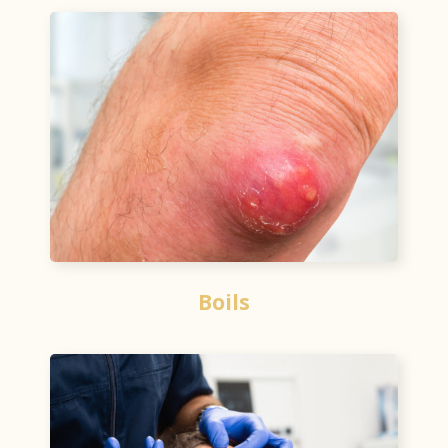
Boils