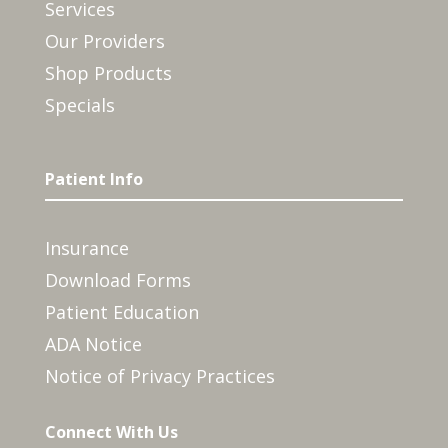
Services
Our Providers
Shop Products
Specials
Patient Info
Insurance
Download Forms
Patient Education
ADA Notice
Notice of Privacy Practices
Connect With Us