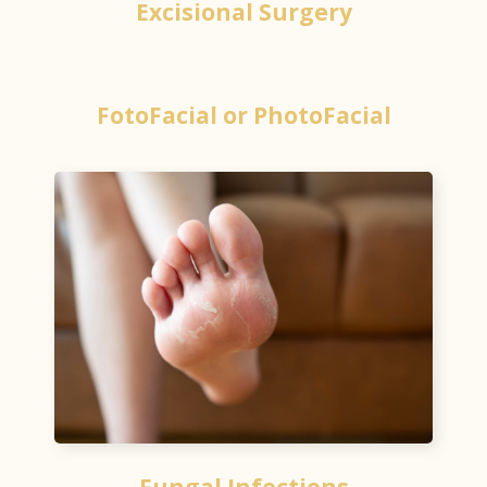
Excisional Surgery
FotoFacial or PhotoFacial
Fungal Infections