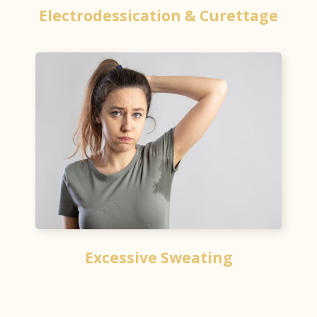
Electrodessication & Curettage
Excessive Sweating