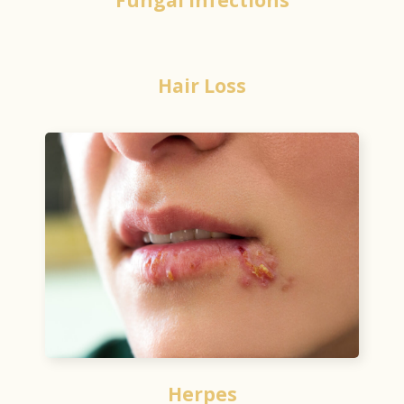
Hair Loss
Herpes