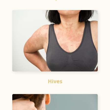
Hives