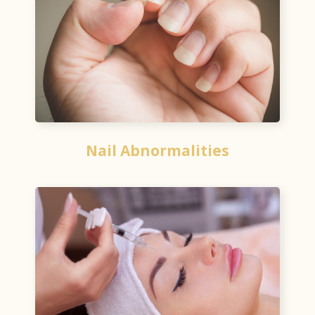
Nail Abnormalities