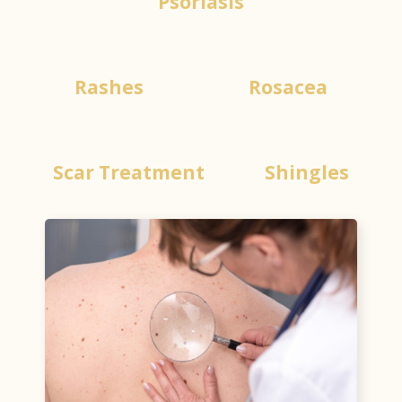
Psoriasis
Rashes
Rosacea
Scar Treatment
Shingles