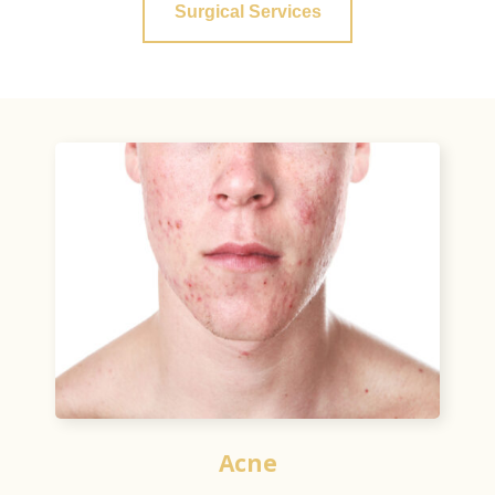
Surgical Services
Acne