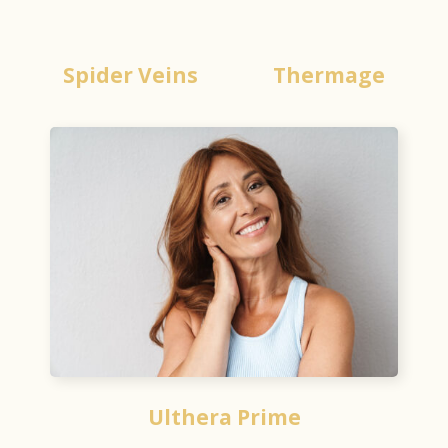
Spider Veins
Thermage
Ulthera Prime