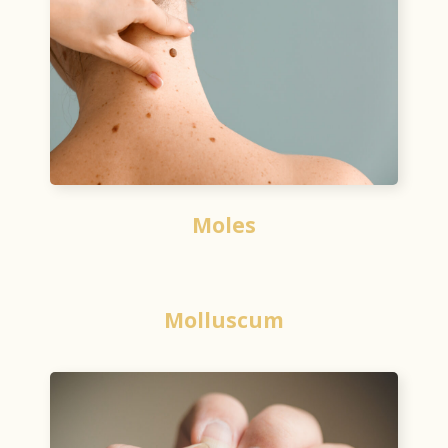
Moles
Molluscum