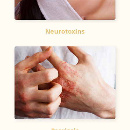
Neurotoxins