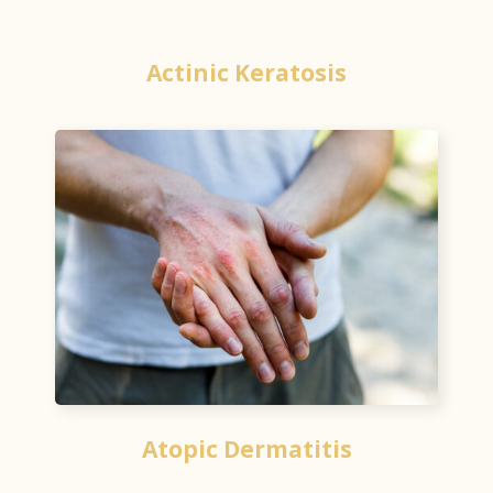
Actinic Keratosis
Atopic Dermatitis