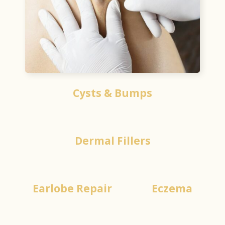
Cysts & Bumps
Dermal Fillers
Earlobe Repair
Eczema