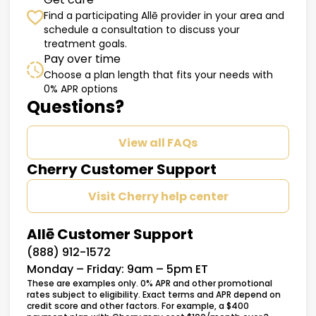
Find a participating Allē provider in your area and
schedule a consultation to discuss your
treatment goals.
Pay over time
Choose a plan length that fits your needs with
0% APR options
Questions?
View all FAQs
Cherry Customer Support
Visit Cherry help center
Allē Customer Support
(888) 912-1572
Monday – Friday: 9am – 5pm ET
These are examples only. 0% APR and other promotional
rates subject to eligibility. Exact terms and APR depend on
credit score and other factors. For example, a $400