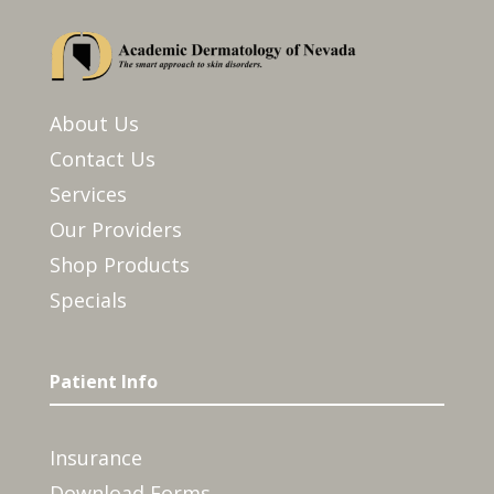
About Us
Contact Us
Services
Our Providers
Shop Products
Specials
Patient Info
Insurance
Download Forms