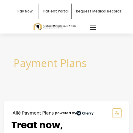
Pay Now
Patient Portal
Request Medical Records
Payment Plans
powered by
Treat now,