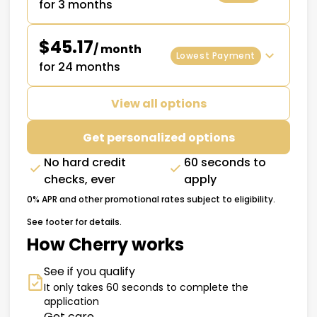
for 3 months
$45.17
/ month
Lowest Payment
for 24 months
View all options
Get personalized options
No hard credit
60 seconds to
checks, ever
apply
0% APR and other promotional rates subject to eligibility.
See footer for details.
How Cherry works
See if you qualify
It only takes 60 seconds to complete the
application
Get care