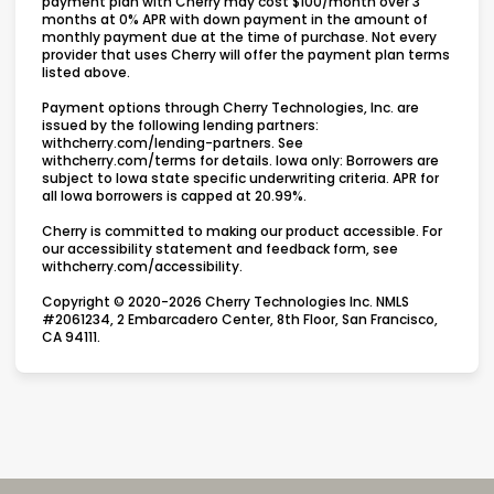
payment plan with Cherry may cost $100/month over 3
months at 0% APR with down payment in the amount of
monthly payment due at the time of purchase. Not every
provider that uses Cherry will offer the payment plan terms
listed above.
Payment options through Cherry Technologies, Inc. are
issued by the following lending partners:
(opens in new tab)
withcherry.com/lending-partners
.
See
(opens in new tab)
withcherry.com/terms
for details. Iowa only: Borrowers are
subject to Iowa state specific underwriting criteria. APR for
all Iowa borrowers is capped at 20.99%.
Cherry is committed to making our product accessible. For
our accessibility statement and feedback form, see
(opens in new tab)
withcherry.com/accessibility
.
Copyright © 2020-2026 Cherry Technologies Inc. NMLS
#2061234, 2 Embarcadero Center, 8th Floor, San Francisco,
CA 94111.