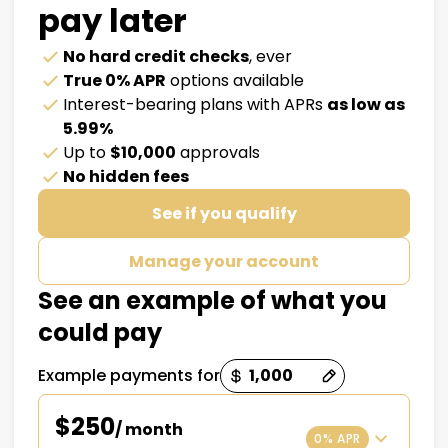
pay later
No hard credit checks
, ever
True 0% APR
options available
Interest-bearing plans with APRs
as low as
5.99%
Up to
$10,000
approvals
No hidden fees
See if you qualify
Manage your account
See an example of what you
could pay
Example payments for
Payment options loaded
$250
/ month
0% APR