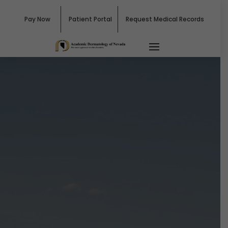
Pay Now
Patient Portal
Request Medical Records