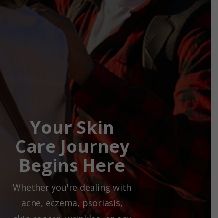
Your Skin
Care Journey
Begins Here
Whether you're dealing with
acne, eczema, psoriasis,