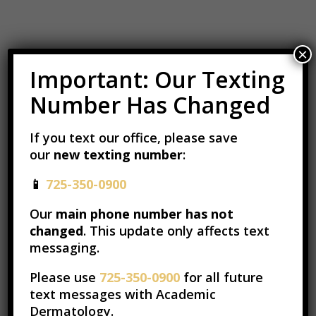
×
Important: Our Texting
Number Has Changed
If you text our office, please save
our
new texting number
:
📱
725-350-0900
Our
main phone number has not
changed
. This update only affects text
messaging.
Please use
725-350-0900
for all future
text messages with Academic
Dermatology.