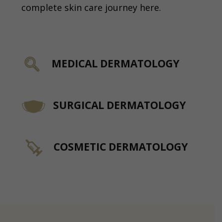
complete skin care journey here.
MEDICAL DERMATOLOGY
SURGICAL DERMATOLOGY
COSMETIC DERMATOLOGY