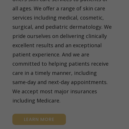
all ages. We offer a range of skin care
services including medical, cosmetic,
surgical, and pediatric dermatology. We
pride ourselves on delivering clinically
excellent results and an exceptional
patient experience. And we are
committed to helping patients receive
care in a timely manner, including
same-day and next-day appointments.
We accept most major insurances
including Medicare.
LEARN MORE