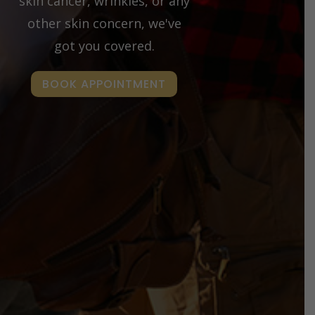
skin cancer, wrinkles, or any
other skin concern, we've
got you covered.
BOOK APPOINTMENT