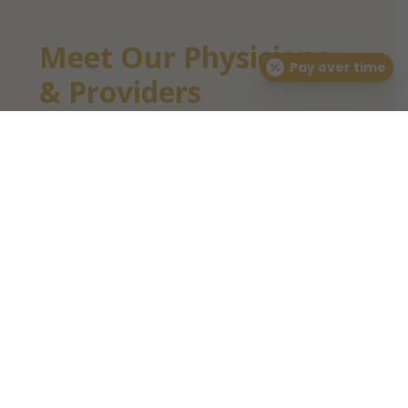
Meet Our Physicians
Pay over time
& Providers
We take pride in having a talented
team of board-certified dermatologists
and dermatology-trained providers to
care for your skin health. We offer a
variety of dermatology services and
prioritize clinical outcomes and patient
experience above all else.
LEARN MORE