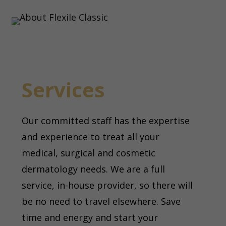
Services
Our committed staff has the expertise
and experience to treat all your
medical, surgical and cosmetic
dermatology needs. We are a full
service, in-house provider, so there will
be no need to travel elsewhere. Save
time and energy and start your