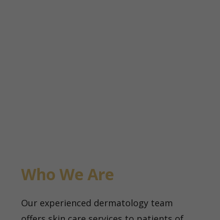
Who We Are
Our experienced dermatology team
offers skin care services to patients of