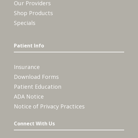
Our Providers
Shop Products
Specials
Patient Info
Insurance
Download Forms
Patient Education
ADA Notice
Notice of Privacy Practices
Connect With Us