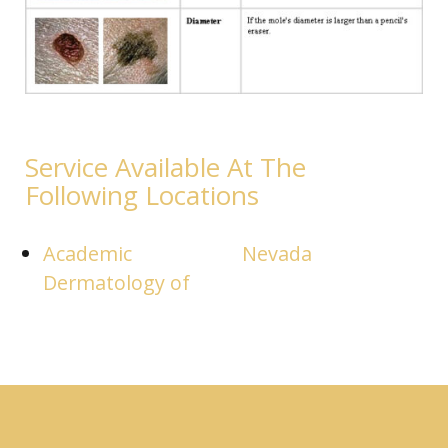
Service Available At The
Following Locations
Academic
Nevada
Dermatology of