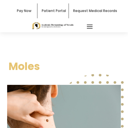
Pay Now
Patient Portal
Request Medical Records
Moles