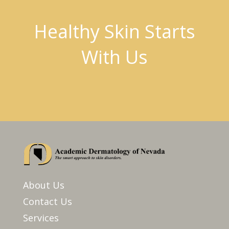
Healthy Skin Starts
With Us
About Us
Contact Us
Services