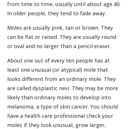
from time to time, usually until about age 40.
In older people, they tend to fade away.
Moles are usually pink, tan or brown. They
can be flat or raised. They are usually round
or oval and no larger than a pencil eraser.
About one out of every ten people has at
least one unusual (or atypical) mole that
looks different from an ordinary mole. They
are called dysplastic nevi. They may be more
likely than ordinary moles to develop into
melanoma, a type of skin cancer. You should
have a health care professional check your
moles if they look unusual, grow larger,