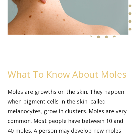
What To Know About Moles
Moles are growths on the skin. They happen
when pigment cells in the skin, called
melanocytes, grow in clusters. Moles are very
common. Most people have between 10 and
40 moles. A person may develop new moles