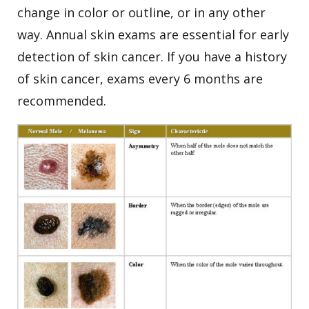
change in color or outline, or in any other
way.
Annual skin exams are essential for early
detection of skin cancer. If you have a history
of skin cancer, exams every 6 months are
recommended.