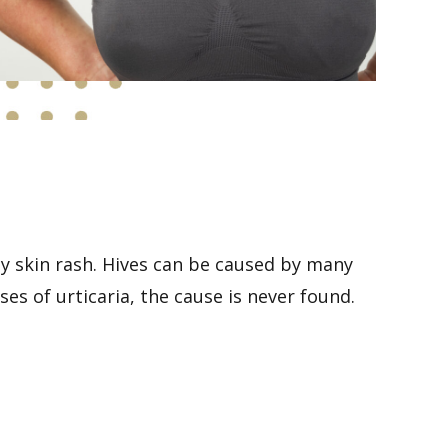
chy skin rash. Hives can be caused by many
ses of urticaria, the cause is never found.