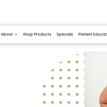
About
Shop Products
Specials
Patient Educat