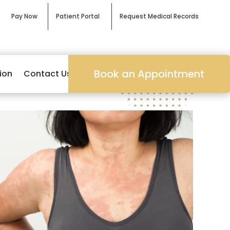
Pay Now
Patient Portal
Request Medical Records
Book an Appointment
ion
Contact Us