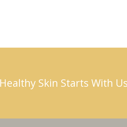
Healthy Skin Starts With U