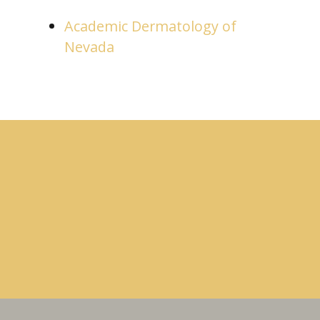
Academic Dermatology of
Nevada