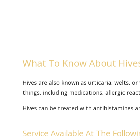
What To Know About Hive
Hives are also known as urticaria, welts, or
things, including medications, allergic react
Hives can be treated with antihistamines a
Service Available At The Follow