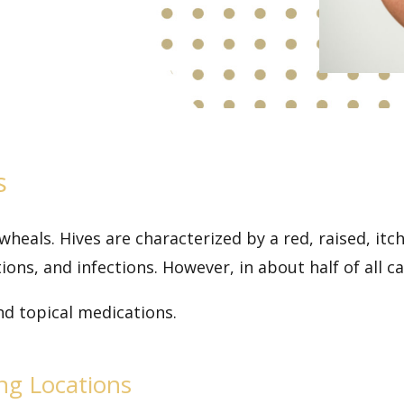
s
 wheals. Hives are characterized by a red, raised, it
ions, and infections. However, in about half of all ca
nd topical medications.
ing Locations