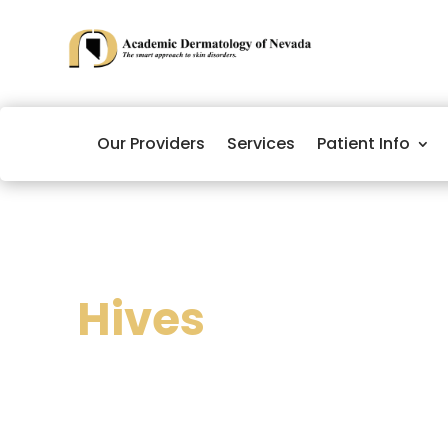
Our Providers
Services
Patient Info
Hives