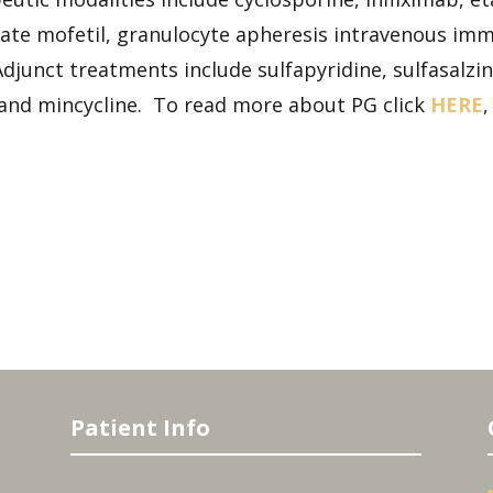
te mofetil, granulocyte apheresis intravenous immu
djunct treatments include sulfapyridine, sulfasalzine
 and mincycline. To read more about PG click
HERE
Patient Info