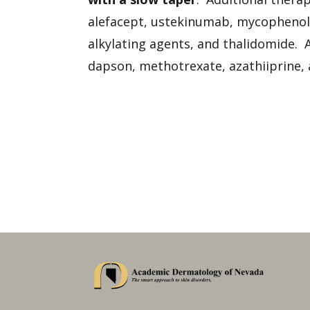
alefacept, ustekinumab, mycophenola
alkylating agents, and thalidomide. A
dapson, methotrexate, azathiiprine,