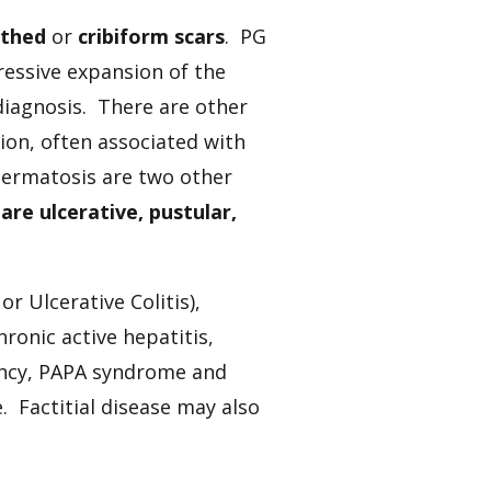
uthed
or
cribiform scars
. PG
ressive expansion of the
iagnosis. There are other
ion, often associated with
ermatosis are two other
are ulcerative, pustular,
or Ulcerative Colitis),
onic active hepatitis,
ancy, PAPA syndrome and
e. Factitial disease may also