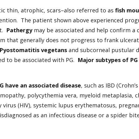
ic thin, atrophic, scars–also referred to as
fish mo
rvention. The patient shown above experienced prog
nt.
Pathergy
may be associated and help confirm a d
rm that generally does not progress to frank ulcerat
Pyostomatitis vegetans
and subcorneal pustular d
ted to be associated with PG.
Major subtypes of PG 
PG have an associated disease
, such as IBD (Crohn’s 
pathy, polycythemia vera, myeloid metaplasia, chr
 virus (HIV), systemic lupus erythematosus, pregn
misdiagnosed as an infectious disease or a spider bit