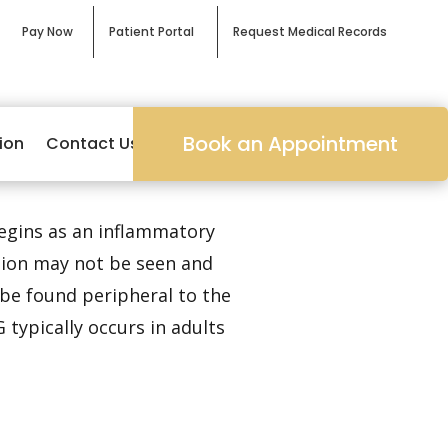
Pay Now
Patient Portal
Request Medical Records
Book an Appointment
ion
Contact Us
begins as an inflammatory
sion may not be seen and
 be found peripheral to the
 typically occurs in adults