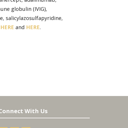
ne globulin (IVIG),
, salicylazosulfapyridine,
,
HERE
and
HERE
.
Connect With Us