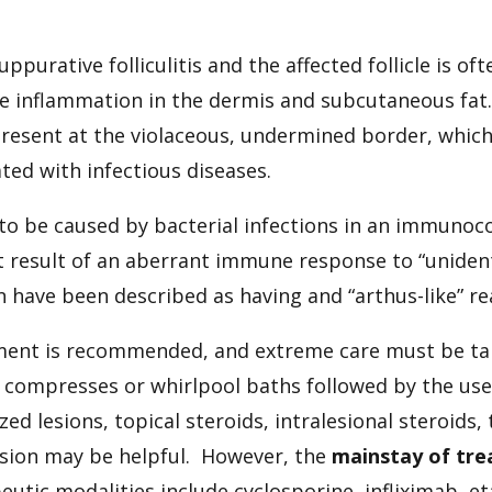
ppurative folliculitis and the affected follicle is o
ve inflammation in the dermis and subcutaneous fa
resent at the violaceous, undermined border, which
ted with infectious diseases.
d to be caused by bacterial infections in an immuno
t result of an aberrant immune response to “unident
in have been described as having and “arthus-like” re
nt is recommended, and extreme care must be take
; compresses or whirlpool baths followed by the use
ized lesions, topical steroids, intralesional steroids
sion may be helpful. However, the
mainstay of tre
peutic modalities include cyclosporine, infliximab, 