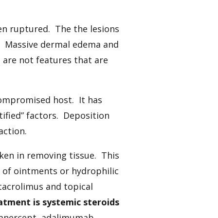
ften ruptured. The the lesions
t. Massive dermal edema and
 are not features that are
compromised host. It has
ified” factors. Deposition
action.
n in removing tissue. This
 of ointments or hydrophilic
, tacrolimus and topical
atment is systemic steroids
etanercept, adalimumab,