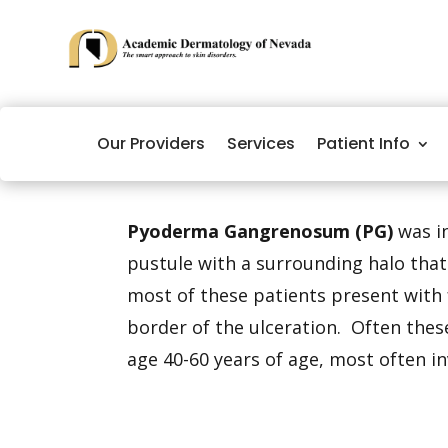
Our Providers
Services
Patient Info
Pyoderma Gangrenosum (PG)
was in
pustule with a surrounding halo tha
most of these patients present with 
border of the ulceration. Often these
age 40-60 years of age, most often in