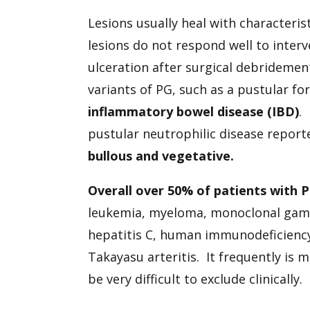
Lesions usually heal with characterist
lesions do not respond well to inte
ulceration after surgical debrideme
variants of PG, such as a pustular fo
inflammatory bowel disease (IBD)
.
pustular neutrophilic disease repor
bullous and vegetative.
Overall over 50% of patients with 
leukemia, myeloma, monoclonal gammo
hepatitis C, human immunodeficiency
Takayasu arteritis. It frequently is 
be very difficult to exclude clinically.