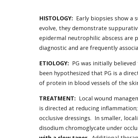
HISTOLOGY:
Early biopsies show a su
evolve, they demonstrate suppurati
epidermal neutrophilic abscess are p
diagnostic and are frequently associa
ETIOLOGY:
PG was initially believe
been hypothesized that PG is a direc
of protein in blood vessels of the sk
TREATMENT:
Local wound manageme
is directed at reducing inflammation
occlusive dressings. In smaller, local
disodium chromoglycate under occlu
with a slow taper
. Additional thera