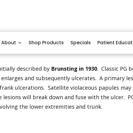
About
Shop Products
Specials
Patient Educat
itially described by
Brunsting in 1930
. Classic PG 
t enlarges and subsequently ulcerates. A primary le
frank ulcerations. Satellite violaceous papules may
 lesions will break down and fuse with the ulcer. PG
volving the lower extremities and trunk.