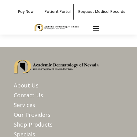
Pay Now
Patient Portal
Request Medical Records
About Us
Contact Us
Services
Our Providers
Shop Products
Specials