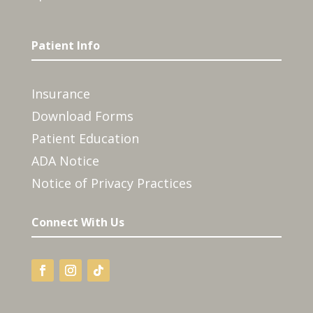
Patient Info
Insurance
Download Forms
Patient Education
ADA Notice
Notice of Privacy Practices
Connect With Us