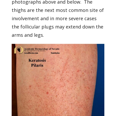
photographs above and below. The
thighs are the next most common site of
involvement and in more severe cases
the follicular plugs may extend down the
arms and legs.