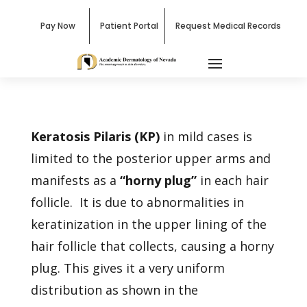
Pay Now
Patient Portal
Request Medical Records
Keratosis Pilaris (KP)
in mild cases is
limited to the posterior upper arms and
manifests as a
“horny plug”
in each hair
follicle. It is due to abnormalities in
keratinization in the upper lining of the
hair follicle that collects, causing a horny
plug. This gives it a very uniform
distribution as shown in the