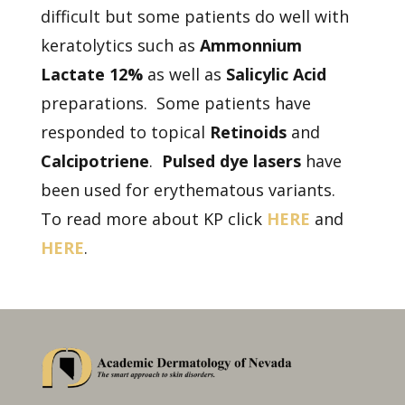
difficult but some patients do well with
keratolytics such as
Ammonnium
Lactate 12%
as well as
Salicylic Acid
preparations. Some patients have
responded to topical
Retinoids
and
Calcipotriene
.
Pulsed dye lasers
have
been used for erythematous variants.
To read more about KP click
HERE
and
HERE
.