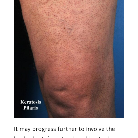
It may progress further to involve the