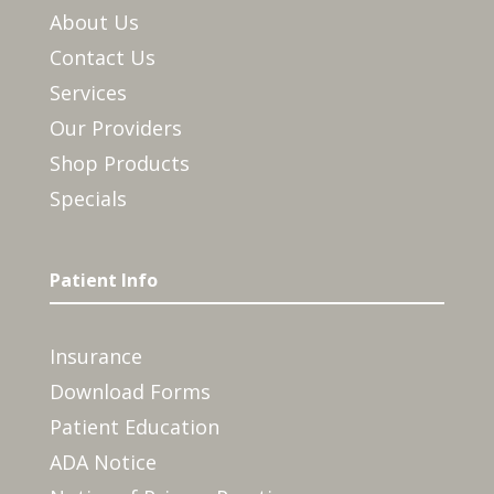
About Us
Contact Us
Services
Our Providers
Shop Products
Specials
Patient Info
Insurance
Download Forms
Patient Education
ADA Notice