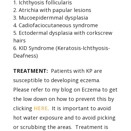
Ichthyosis follicularis
Atrichia with papular lesions
Mucoepidermmal dysplasia
Cadiofaciocutaneous syndrome
Ectodermal dysplasia with corkscrew
hairs
KID Syndrome (Keratosis-Ichthyosis-
Deafness)
TREATMENT:
Patients with KP are
susceptible to developing eczema.
Please refer to my blog on Eczema to get
the low down on how to prevent this by
clicking
HERE
. It is important to avoid
hot water exposure and to avoid picking
or scrubbing the areas. Treatment is