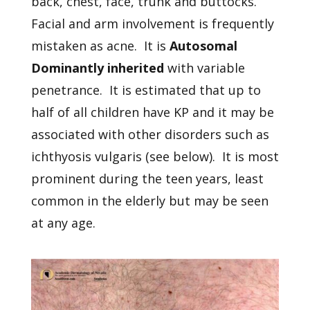
back, chest, face, trunk and buttocks.
Facial and arm involvement is frequently
mistaken as acne. It is
Autosomal
Dominantly inherited
with variable
penetrance. It is estimated that up to
half of all children have KP and it may be
associated with other disorders such as
ichthyosis vulgaris (see below). It is most
prominent during the teen years, least
common in the elderly but may be seen
at any age.