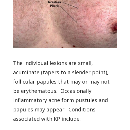
The individual lesions are small,
acuminate (tapers to a slender point),
follicular papules that may or may not
be erythematous. Occasionally
inflammatory acneiform pustules and
papules may appear. Conditions
associated with KP include: