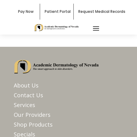
Pay Now
Patient Portal
Request Medical Records
About Us
Contact Us
Services
Our Providers
Shop Products
Specials