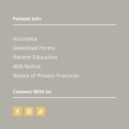
Patient Info
Insurance
Download Forms
Patient Education
ADA Notice
Notice of Privacy Practices
Connect With Us