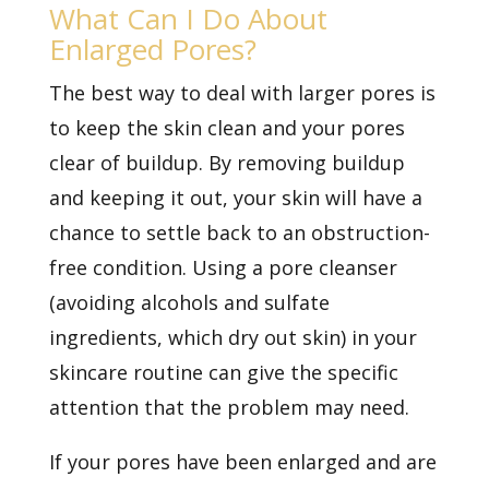
What Can I Do About
Enlarged Pores?
The best way to deal with larger pores is
to keep the skin clean and your pores
clear of buildup. By removing buildup
and keeping it out, your skin will have a
chance to settle back to an obstruction-
free condition. Using a pore cleanser
(avoiding alcohols and sulfate
ingredients, which dry out skin) in your
skincare routine can give the specific
attention that the problem may need.
If your pores have been enlarged and are