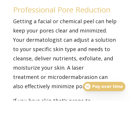
Professional Pore Reduction
Getting
a facial
or
chemical peel
can help
keep your pores clear and minimized.
Your dermatologist can adjust a solution
to your specific skin type and needs to
cleanse, deliver nutrients, exfoliate, and
moisturize your skin. A
laser
treatment
or microdermabrasion can
also effectively minimize pores.
Pay over time
If you have skin that’s prone to
congestion, schedule a consultation with
one of our dermatologists today.