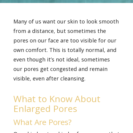
Many of us want our skin to look smooth
from a distance, but sometimes the
pores on our face are too visible for our
own comfort. This is totally normal, and
even though it’s not ideal, sometimes
our pores get congested and remain
visible, even after cleansing.
What to Know About
Enlarged Pores
What Are Pores?