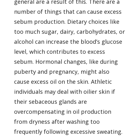
general
are a result of this. There are a
number of things that can cause excess
sebum production. Dietary choices like
too much sugar, dairy, carbohydrates, or
alcohol can increase the blood’s glucose
level, which contributes to excess
sebum. Hormonal changes, like during
puberty and
pregnancy, might also
cause excess oil on the skin. Athletic
individuals may deal with oilier skin if
their sebaceous glands are
overcompensating in oil production
from dryness after washing too
frequently following excessive sweating.