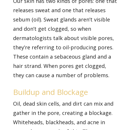
Our skin has two kinds of pores: one that
releases sweat and one that releases
sebum (oil). Sweat glands aren’t visible
and don’t get clogged, so when
dermatologists talk about visible pores,
they’re referring to oil-producing pores.
These contain a sebaceous gland and a
hair strand. When pores get clogged,
they can cause a number of problems.
Buildup and Blockage
Oil, dead skin cells, and dirt can mix and
gather in the pore, creating a blockage.
Whiteheads, blackheads, and
acne in