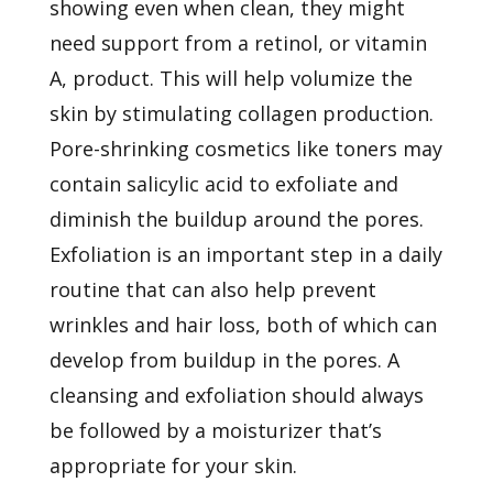
showing even when clean, they might
need support from a retinol, or vitamin
A, product. This will help volumize the
skin by stimulating collagen production.
Pore-shrinking cosmetics like toners may
contain salicylic acid to exfoliate and
diminish the buildup around the pores.
Exfoliation is an important step in a daily
routine that can also help prevent
wrinkles and hair loss, both of which can
develop from buildup in the pores. A
cleansing and exfoliation should always
be followed by a moisturizer that’s
appropriate for your skin.