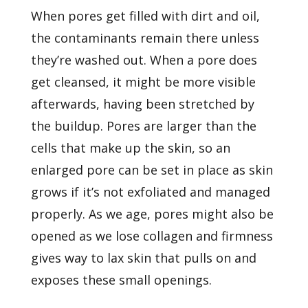
When pores get filled with dirt and oil,
the contaminants remain there unless
they’re washed out. When a pore does
get cleansed, it might be more visible
afterwards, having been stretched by
the buildup. Pores are larger than the
cells that make up the skin, so an
enlarged pore can be set in place as skin
grows if it’s not exfoliated and managed
properly. As we age, pores might also be
opened as we lose collagen and firmness
gives way to lax skin that pulls on and
exposes these small openings.