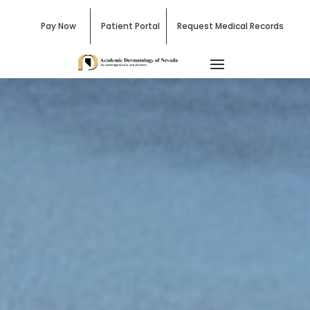
Pay Now
Patient Portal
Request Medical Records