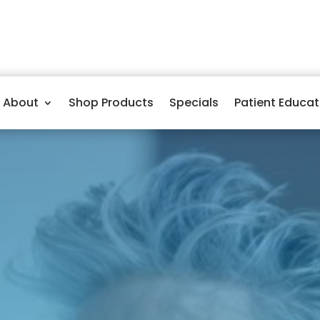
About
Shop Products
Specials
Patient Educat