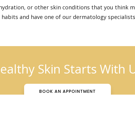
hydration, or other skin conditions that you think 
r habits and have one of our dermatology specialists
ealthy Skin Starts With 
BOOK AN APPOINTMENT