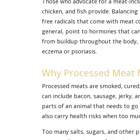
Those who advocate for a meat-inclusi
chicken, and fish provide. Balancin
free radicals that come with meat 
general, point to hormones that ca
from buildup throughout the body, i
eczema or psoriasis.
Why Processed Meat 
Processed meats are smoked, cured, s
can include bacon, sausage, jerky, 
parts of an animal that needs to go
also carry health risks when too muc
Too many salts, sugars, and other 