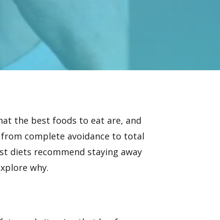
hat the best foods to eat are, and
 from complete avoidance to total
ost diets recommend staying away
explore why.