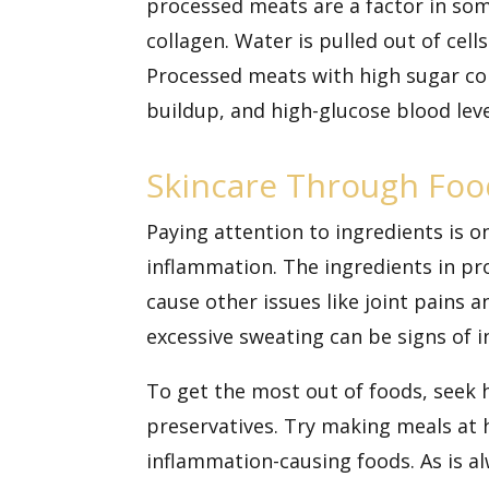
processed meats are a factor in som
collagen. Water is pulled out of cel
Processed meats with high sugar con
buildup, and high-glucose blood le
Skincare Through Foo
Paying attention to ingredients is 
inflammation. The ingredients in pr
cause other issues like joint pains a
excessive sweating can be signs of
To get the most out of foods, seek 
preservatives. Try making meals at
inflammation-causing foods. As is al