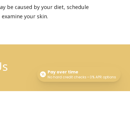
may be caused by your diet,
schedule
 examine your skin.
Us
Pay over time
No hard credit checks • 0% APR options