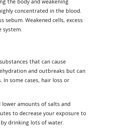
ng the body
and weakening
highly concentrated in the blood.
ess sebum. Weakened cells, excess
e system.
 substances that can cause
dehydration and outbreaks but can
. In some cases, hair loss or
d lower amounts of salts and
tutes to decrease your exposure to
by drinking lots of water.