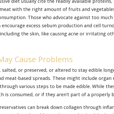
ve diet usually cite the readily available proteins,
g meat with the right amount of
fruits and vegetable
consumption. Those who advocate against too much 
n encourage excess sebum production and cell turn
ncluding the skin, like
causing acne
or irritating ot
May Cause Problems
alted, or preserved, or altered to stay edible long
and meat-based spreads. These might include organ 
 through various steps to be made edible. While thes
h is consumed, or if they aren’t part of a properly 
preservatives can break down collagen through inf