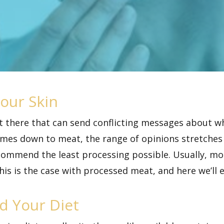
our Skin
ut there that can send conflicting messages about w
omes down to meat, the range of opinions stretches
ecommend the least processing possible. Usually, m
his is the case with processed meat, and here we’ll 
d Your Diet