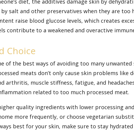
eone’s diet, the additives damage skin by
dehydrati
ls by salt and other preservatives when they are too 
tent raise blood glucose levels, which creates exc
vels contribute to a weakened and overactive immun
d Choice
one of the best ways of avoiding too many unwanted
ocessed meats don’t only cause skin problems like 
nd arthritis, muscle stiffness, fatigue, and headaches
 inflammation related to too much processed meat.
higher quality ingredients with lower processing an
 home more frequently, or choose vegetarian substi
ways best for your skin, make sure to stay hydrated 