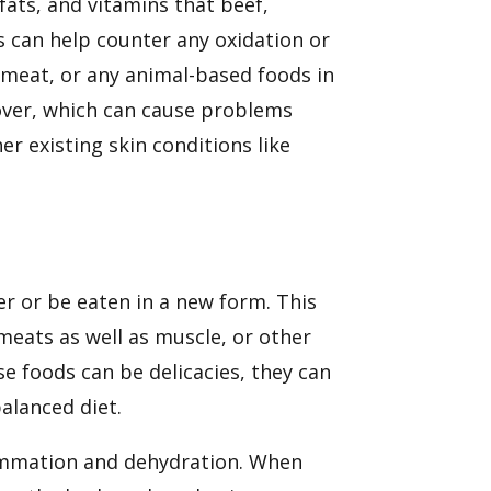
 fats, and vitamins that beef,
s
can help counter any oxidation or
meat, or any animal-based foods in
over, which can cause problems
her existing skin conditions like
er or be eaten in a new form. This
meats as well as muscle, or other
e foods can be delicacies, they can
balanced diet.
lammation and dehydration. When