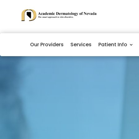
Our Providers
Services
Patient Info