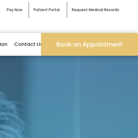
Pay Now
Patient Portal
Request Medical Records
Book an Appointment
ion
Contact Us