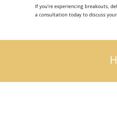
If you’re experiencing breakouts, de
a consultation today
to discuss you
H