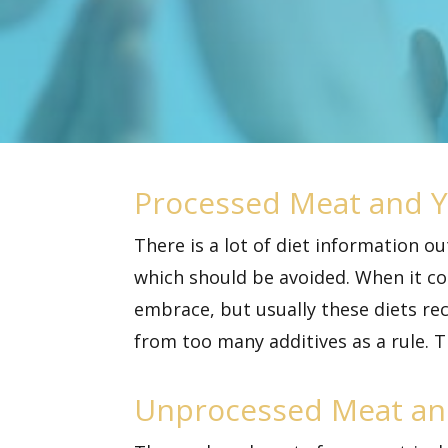
Processed Meat and Y
There is a lot of diet information o
which should be avoided. When it c
embrace, but usually these diets r
from too many additives as a rule. T
Unprocessed Meat an