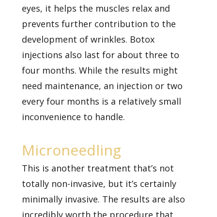
eyes, it helps the muscles relax and
prevents further contribution to the
development of wrinkles. Botox
injections also last for about three to
four months. While the results might
need maintenance, an injection or two
every four months is a relatively small
inconvenience to handle.
Microneedling
This is another treatment that’s not
totally non-invasive, but it’s certainly
minimally invasive. The results are also
incredibly worth the procedure that