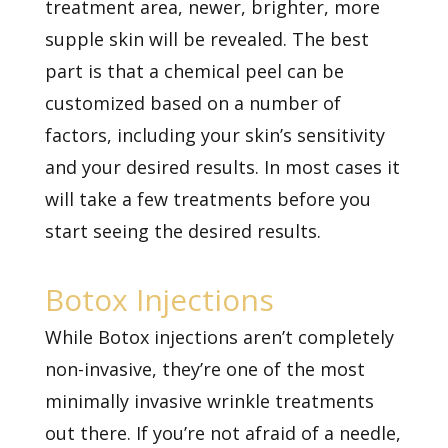
treatment area, newer, brighter, more
supple skin will be revealed. The best
part is that a chemical peel can be
customized based on a number of
factors, including your skin’s sensitivity
and your desired results. In most cases it
will take a few treatments before you
start seeing the desired results.
Botox Injections
While Botox injections aren’t completely
non-invasive, they’re one of the most
minimally invasive wrinkle treatments
out there. If you’re not afraid of a needle,