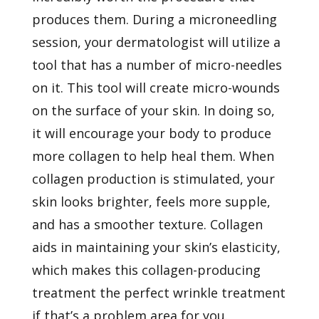
produces them. During a microneedling
session, your dermatologist will utilize a
tool that has a number of micro-needles
on it. This tool will create micro-wounds
on the surface of your skin. In doing so,
it will encourage your body to produce
more collagen to help heal them. When
collagen production is stimulated, your
skin looks brighter, feels more supple,
and has a smoother texture. Collagen
aids in maintaining your skin’s elasticity,
which makes this collagen-producing
treatment the perfect wrinkle treatment
if that’s a problem area for you.