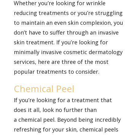
Whether you’re looking for
wrinkle
reducing treatments
or you’re struggling
to maintain an even skin complexion, you
don’t have to suffer through an invasive
skin treatment. If you’re looking for
minimally invasive cosmetic dermatology
services, here are three of the most
popular treatments to consider.
Chemical Peel
If you’re looking for a treatment that
does it all, look no further than
a
chemical peel. Beyond being incredibly
refreshing for your skin, chemical peels