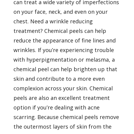
can treat a wide variety of imperfections
on your face, neck, and even on your
chest. Need a wrinkle reducing
treatment? Chemical peels can help
reduce the appearance of fine lines and
wrinkles. If you’re experiencing trouble
with hyperpigmentation or melasma, a
chemical peel can help brighten up that
skin and contribute to a more even
complexion across your skin. Chemical
peels are also an excellent treatment
option if you’re dealing with acne
scarring. Because chemical peels remove
the outermost layers of skin from the