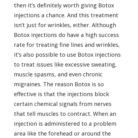
then it’s definitely worth giving Botox
injections a chance. And this treatment
isn’t just for wrinkles, either. Although
Botox injections do have a high success
rate for treating fine lines and wrinkles,
it’s also possible to use Botox injections
to treat issues like excessive sweating,
muscle spasms, and even chronic
migraines. The reason Botox is so
effective is that the injections block
certain chemical signals from nerves
that tell muscles to contract. When an
injection is administered to a problem
area like the forehead or around the