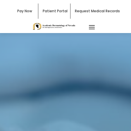
Pay Now
Patient Portal
Request Medical Records