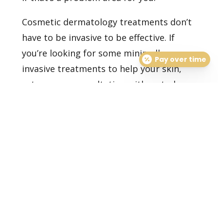
Cosmetic dermatology treatments don’t
have to be invasive to be effective. If
you’re looking for some minimally
Pay over time
invasive treatments to help your skin,
set up
your consultation
with us today.
Healthy Skin Starts With
Us
BOOK AN APPOINTMENT