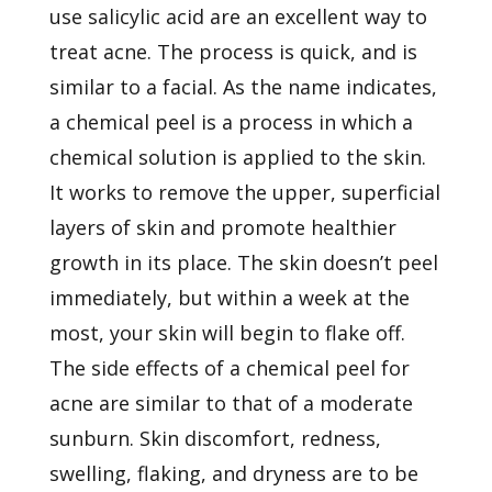
use salicylic acid are an excellent way to
treat acne. The process is quick, and is
similar to a facial. As the name indicates,
a chemical peel is a process in which a
chemical solution is applied to the skin.
It works to remove the upper, superficial
layers of skin and promote healthier
growth in its place. The skin doesn’t peel
immediately, but within a week at the
most, your skin will begin to flake off.
The side effects of a chemical peel for
acne are similar to that of a moderate
sunburn. Skin discomfort, redness,
swelling, flaking, and dryness are to be