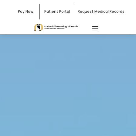
Pay Now
Patient Portal
Request Medical Records