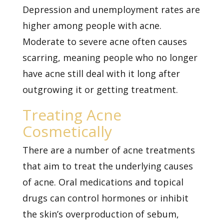
Depression and unemployment rates are
higher among people with acne.
Moderate to severe acne often causes
scarring, meaning people who no longer
have acne still deal with it long after
outgrowing it or getting treatment.
Treating Acne
Cosmetically
There are a number of acne treatments
that aim to treat the underlying causes
of acne. Oral medications and topical
drugs can control hormones or inhibit
the skin’s overproduction of sebum,