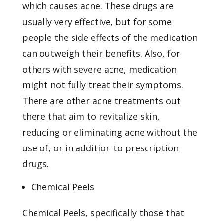
which causes acne. These drugs are
usually very effective, but for some
people the side effects of the medication
can outweigh their benefits. Also, for
others with severe acne, medication
might not fully treat their symptoms.
There are other acne treatments out
there that aim to revitalize skin,
reducing or eliminating acne without the
use of, or in addition to prescription
drugs.
Chemical Peels
Chemical Peels, specifically those that