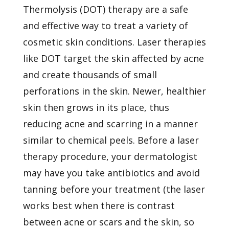
Thermolysis (DOT) therapy are a safe
and effective way to treat a variety of
cosmetic skin conditions. Laser therapies
like DOT target the skin affected by acne
and create thousands of small
perforations in the skin. Newer, healthier
skin then grows in its place, thus
reducing acne and scarring in a manner
similar to chemical peels. Before a laser
therapy procedure, your dermatologist
may have you take antibiotics and avoid
tanning before your treatment (the laser
works best when there is contrast
between acne or scars and the skin, so