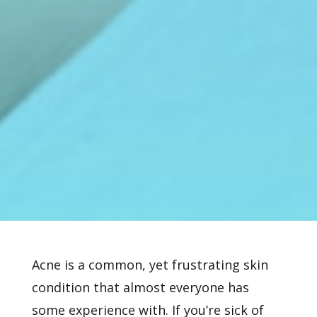
Acne is a common, yet frustrating skin
condition that almost everyone has
some experience with. If you’re sick of