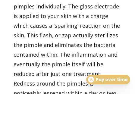
pimples individually. The glass electrode
is applied to your skin with a charge
which causes a ‘sparking’ reaction on the
skin. This flash, or zap actually sterilizes
the pimple and eliminates the bacteria
contained within. The inflammation and
eventually the pimple itself will be
reduced after just one treatment.
Pay over time
Redness around the pimples is
noticeably lessened within a day or two
of treatment. This procedure can be
done very quickly, and can produce
great, short-term results for important
photos or events.