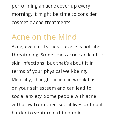
performing an acne cover-up every
morning, it might be time to consider
cosmetic acne treatments.
Acne on the Mind
Acne, even at its most severe is not life-
threatening. Sometimes acne can lead to
skin infections, but that’s about it in
terms of your physical well-being.
Mentally, though, acne can wreak havoc
on your self esteem and can lead to
social anxiety. Some people with acne
withdraw from their social lives or find it
harder to venture out in public.