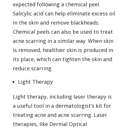
expected following a chemical peel.
Salicylic acid can help eliminate excess oil
in the skin and remove blackheads.
Chemical peels can also be used to treat
acne scarring in a similar way. When skin
is removed, healthier skin is produced in
its place, which can tighten the skin and
reduce scarring.
Light Therapy
Light therapy, including
laser therapy
is
a useful tool in a dermatologist’s kit for
treating acne and acne scarring. Laser
therapies, like Dermal Optical