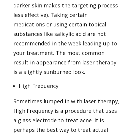
darker skin makes the targeting process
less effective). Taking certain
medications or using certain topical
substances like salicylic acid are not
recommended in the week leading up to
your treatment. The most common
result in appearance from laser therapy
is a slightly sunburned look.
High Frequency
Sometimes lumped in with laser therapy,
High Frequency is a procedure that uses
a glass electrode to treat acne. It is
perhaps the best way to treat actual