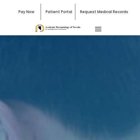
Pay Now
Patient Portal
Request Medical Records