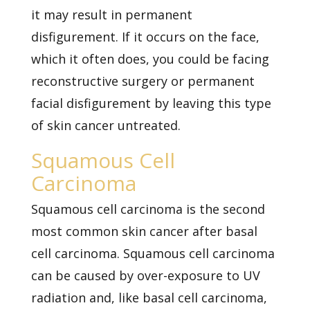
it may result in permanent
disfigurement. If it occurs on the face,
which it often does, you could be facing
reconstructive surgery or permanent
facial disfigurement by leaving this type
of skin cancer untreated.
Squamous Cell
Carcinoma
Squamous cell carcinoma is the second
most common skin cancer after basal
cell carcinoma. Squamous cell carcinoma
can be caused by over-exposure to UV
radiation and, like basal cell carcinoma,