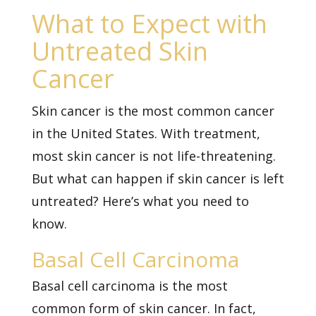
What to Expect with
Untreated Skin
Cancer
Skin cancer
is the most common cancer
in the United States. With treatment,
most skin cancer is not life-threatening.
But what can happen if skin cancer is left
untreated? Here’s what you need to
know.
Basal Cell Carcinoma
Basal cell carcinoma is the most
common form of skin cancer. In fact,