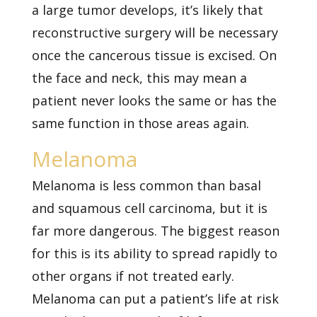
a large tumor develops, it’s likely that
reconstructive surgery will be necessary
once the cancerous tissue is excised. On
the face and neck, this may mean a
patient never looks the same or has the
same function in those areas again.
Melanoma
Melanoma is less common than basal
and squamous cell carcinoma, but it is
far more dangerous. The biggest reason
for this is its ability to spread rapidly to
other organs if not treated early.
Melanoma can put a patient’s life at risk