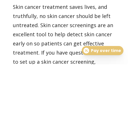
Skin cancer treatment saves lives, and
truthfully, no skin cancer should be left
untreated. Skin cancer screenings are an
excellent tool to help detect skin cancer
early on so patients can get effective
Pay over time
treatment. If you have questions or want
to set up a
skin cancer screening,
contact us today.
Healthy Skin Starts With