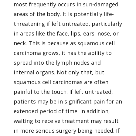
most frequently occurs in sun-damaged
areas of the body. It is potentially life-
threatening if left untreated, particularly
in areas like the face, lips, ears, nose, or
neck. This is because as squamous cell
carcinoma grows, it has the ability to
spread into the lymph nodes and
internal organs. Not only that, but
squamous cell carcinomas are often
painful to the touch. If left untreated,
patients may be in significant pain for an
extended period of time. In addition,
waiting to receive treatment may result
in more serious surgery being needed. If