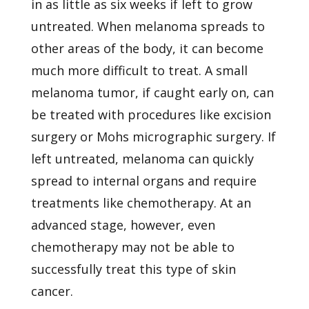
in as little as six weeks if left to grow
untreated. When melanoma spreads to
other areas of the body, it can become
much more difficult to treat. A small
melanoma tumor, if caught early on, can
be treated with procedures like excision
surgery or Mohs micrographic surgery. If
left untreated, melanoma can quickly
spread to internal organs and require
treatments like chemotherapy. At an
advanced stage, however, even
chemotherapy may not be able to
successfully treat this type of skin
cancer.