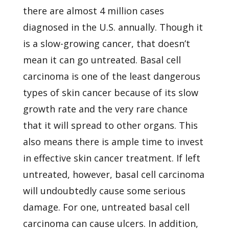
there are almost 4 million cases
diagnosed in the U.S. annually. Though it
is a slow-growing cancer, that doesn’t
mean it can go untreated. Basal cell
carcinoma is one of the least dangerous
types of skin cancer because of its slow
growth rate and the very rare chance
that it will spread to other organs. This
also means there is ample time to invest
in effective skin cancer treatment. If left
untreated, however, basal cell carcinoma
will undoubtedly cause some serious
damage. For one, untreated basal cell
carcinoma can cause ulcers. In addition,