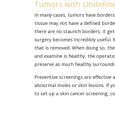
Tumors with Undefin
In many cases, tumors have borders 
tissue may not have a defined bord
there are no staunch borders, it ge
surgery becomes incredibly useful. 
that is removed. When doing so, the
and examine is healthy, the operati
preserve as much healthy surroundin
Preventive screenings are effective a
abnormal moles or skin lesions. If 
to set up a
skin cancer screening, c