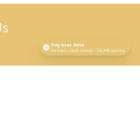
Us
Pay over time
No hard credit checks • 0% APR options
Connect With Us