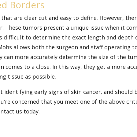
ed Borders
that are clear cut and easy to define. However, the
er. These tumors present a unique issue when it co
ts difficult to determine the exact length and depth
Mohs allows both the surgeon and staff operating t
y can more accurately determine the size of the tu
on comes to a close. In this way, they get a more a
g tissue as possible.
t identifying early signs of skin cancer, and should 
you’re concerned that you meet one of the above cri
ontact us today.