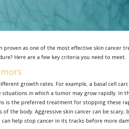
 proven as one of the most effective
skin cancer
tr
dure? Here are a few key criteria you need to meet.
umors
ifferent growth rates. For example, a basal cell carc
e situations in which a tumor may grow rapidly. In 
ohs is the preferred treatment for stopping these r
s of the body. Aggressive skin cancer can be scary,
 can help stop cancer in its tracks before more da