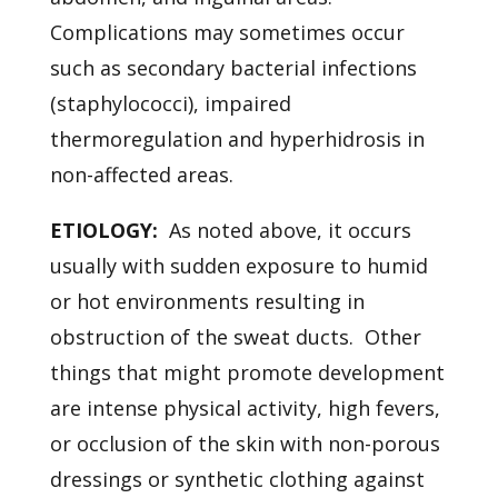
Complications may sometimes occur
such as secondary bacterial infections
(staphylococci), impaired
thermoregulation and hyperhidrosis in
non-affected areas.
ETIOLOGY:
As noted above, it occurs
usually with sudden exposure to humid
or hot environments resulting in
obstruction of the sweat ducts. Other
things that might promote development
are intense physical activity, high fevers,
or occlusion of the skin with non-porous
dressings or synthetic clothing against