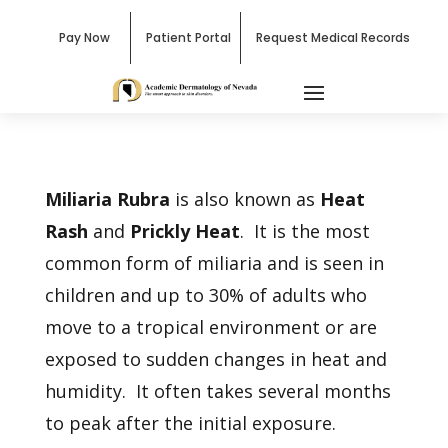
Pay Now
Patient Portal
Request Medical Records
Miliaria Rubra
is also known as
Heat
Rash
and
Prickly Heat
. It is the most
common form of miliaria and is seen in
children and up to 30% of adults who
move to a tropical environment or are
exposed to sudden changes in heat and
humidity. It often takes several months
to peak after the initial exposure.