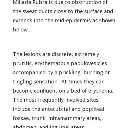
Miliaria Rubra is due to obstruction of
the sweat ducts close to the surface and
extends into the mid-epidermis as shown
below…
The lesions are discrete, extremely
pruritic, erythematous papulovesicles
accompanied by a prickling, burning or
tingling sensation. At times they can
become confluent on a bed of erythema.
The most frequently involved sites
include the antecubital and popliteal
fossae, trunk, inframammary areas,
abdomen, and inguinal areas.