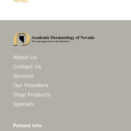
HERE
.
About Us
Contact Us
Services
Our Providers
Shop Products
Specials
Patient Info