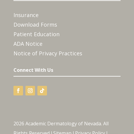
Insurance
Download Forms
Patient Education
ADA Notice
Notice of Privacy Practices
Connect With Us
2026 Academic Dermatology of Nevada. All
Rights Reserved l
Sitemap
l
Privacy Policy
l