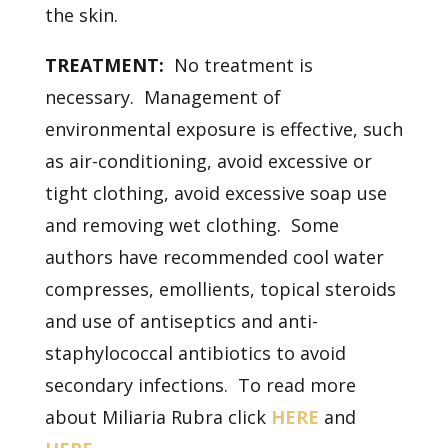
the skin.
TREATMENT:
No treatment is
necessary. Management of
environmental exposure is effective, such
as air-conditioning, avoid excessive or
tight clothing, avoid excessive soap use
and removing wet clothing. Some
authors have recommended cool water
compresses, emollients, topical steroids
and use of antiseptics and anti-
staphylococcal antibiotics to avoid
secondary infections. To read more
about Miliaria Rubra click
HERE
and