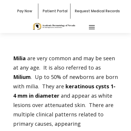
Pay Now
Patient Portal
Request Medical Records
Milia
are very common and may be seen
at any age. It is also referred to as
Milium
. Up to 50% of newborns are born
with milia. They are
keratinous cysts 1-
4 mm in diameter
and appear as white
lesions over attenuated skin. There are
multiple clinical patterns related to
primary causes, appearing