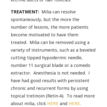
TREATMENT:
Milia can resolve
spontaneously, but the more the
number of lesions, the more patients
become motivated to have them
treated. Milia can be removed using a
variety of instruments, such as a beveled
cutting tipped hypodermic needle,
number 11 surgical blade or a comedo
extractor. Anesthesia is not needed. I
have had good results with persistent
chronic and recurrent forms by using
topical tretinoin (Retin-A). To read more
about milia, click
HERE
and
HERE
.