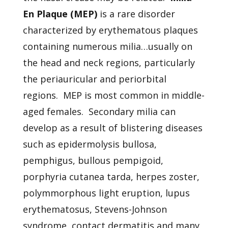
En Plaque (MEP)
is a rare disorder
characterized by erythematous plaques
containing numerous milia…usually on
the head and neck regions, particularly
the periauricular and periorbital
regions. MEP is most common in middle-
aged females. Secondary milia can
develop as a result of blistering diseases
such as epidermolysis bullosa,
pemphigus, bullous pempigoid,
porphyria cutanea tarda, herpes zoster,
polymmorphous light eruption, lupus
erythematosus, Stevens-Johnson
syndrome, contact dermatitis and many