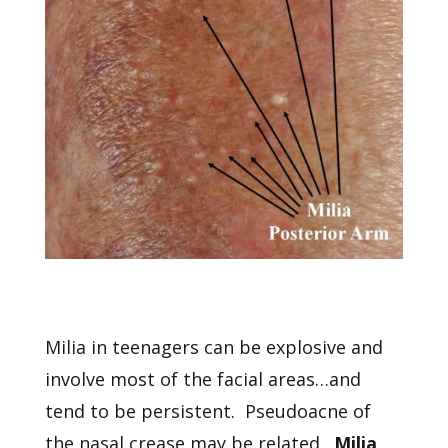
Milia in teenagers can be explosive and
involve most of the facial areas…and
tend to be persistent. Pseudoacne of
the nasal crease may be related.
Milia