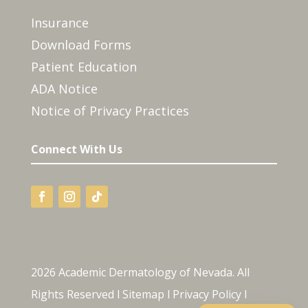
Insurance
Download Forms
Patient Education
ADA Notice
Notice of Privacy Practices
Connect With Us
2026 Academic Dermatology of Nevada. All
Rights Reserved l
Sitemap
l
Privacy Policy
l