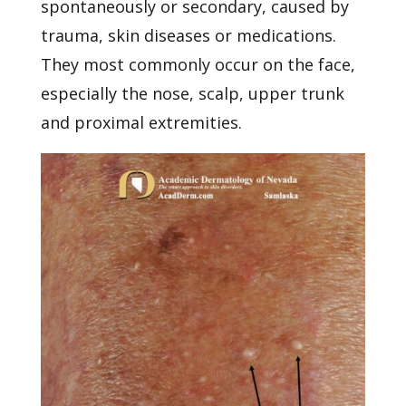
spontaneously or secondary, caused by
trauma, skin diseases or medications.
They most commonly occur on the face,
especially the nose, scalp, upper trunk
and proximal extremities.