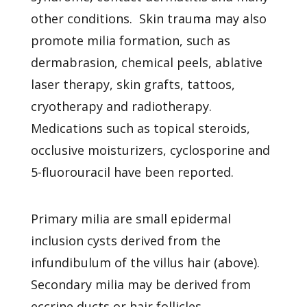
other conditions. Skin trauma may also
promote milia formation, such as
dermabrasion, chemical peels, ablative
laser therapy, skin grafts, tattoos,
cryotherapy and radiotherapy.
Medications such as topical steroids,
occlusive moisturizers, cyclosporine and
5-fluorouracil have been reported.
Primary milia are small epidermal
inclusion cysts derived from the
infundibulum of the villus hair (above).
Secondary milia may be derived from
eccrine ducts or hair follicles.