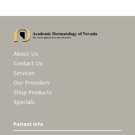
About Us
Contact Us
Services
Our Providers
Shop Products
Specials
Patient Info