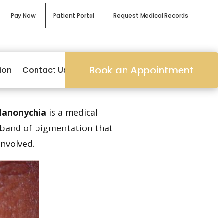
Pay Now
Patient Portal
Request Medical Records
Book an Appointment
ion
Contact Us
lanonychia
is a medical
a band of pigmentation that
involved.