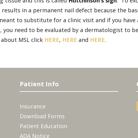
 tissue and this is called
Hutchinson’s sign
. To exc
esults in a permanent nail defect because the base o
meant to substitute for a clinic visit and if you hav
 you need to be evaluated by a dermatologist to be 
about MSL click
HERE
,
HERE
and
HERE
.
Patient Info
Insurance
Download Forms
Patient Education
ADA Notice