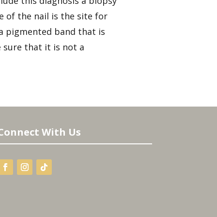
lude this diagnosis a biopsy
f the nail is the site for
e a pigmented band that is
sure that it is not a
Connect With Us