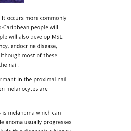
ly. It occurs more commonly
ro-Caribbean people will
ple will also develop MSL.
ency, endocrine disease,
…although most of these
he nail.
ormant in the proximal nail
hen melanocytes are
is is melanoma which can
Melanoma usually progresses