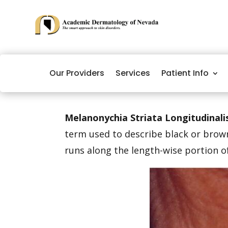
Our Providers
Services
Patient Info
Melanonychia Striata Longitudinali
term used to describe black or brown
runs along the length-wise portion of