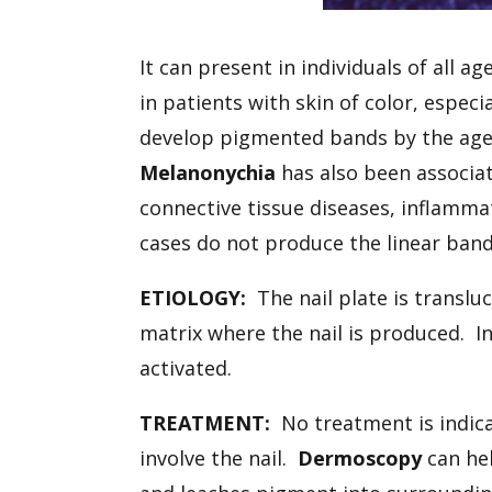
It can present in individuals of all 
in patients with skin of color, espec
develop pigmented bands by the age o
Melanonychia
has also been associate
connective tissue diseases, inflamma
cases do not produce the linear bandi
ETIOLOGY:
The nail plate is translu
matrix where the nail is produced. I
activated.
TREATMENT:
No treatment is indica
involve the nail.
Dermoscopy
can he