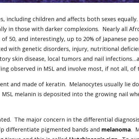
ages, including children and affects both sexes equal
ially in those with darker complexions. Nearly all Af
f 50, and interestingly, up to 20% of Japanese peo
d with genetic disorders, injury, nutritional defici
tory skin disease, local tumors and nail infections
ng observed in MSL and involve most, if not all, of t
cent and made of keratin. Melanocytes usually lie d
n MSL melanin is deposited into the growing nail w
ted. The major concern in the differential diagnos
lp differentiate pigmented bands and
melanoma
. 