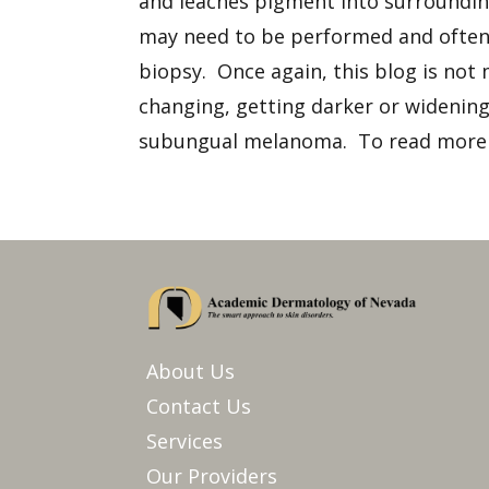
and leaches pigment into surrounding
may need to be performed and often r
biopsy. Once again, this blog is not 
changing, getting darker or widening,
subungual melanoma. To read more 
About Us
Contact Us
Services
Our Providers