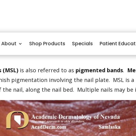
About
Shop Products
Specials
Patient Educat
s (MSL)
is also referred to as
pigmented bands
.
Me
ish pigmentation involving the nail plate. MSL is 
 the nail, along the nail bed. Multiple nails may be 