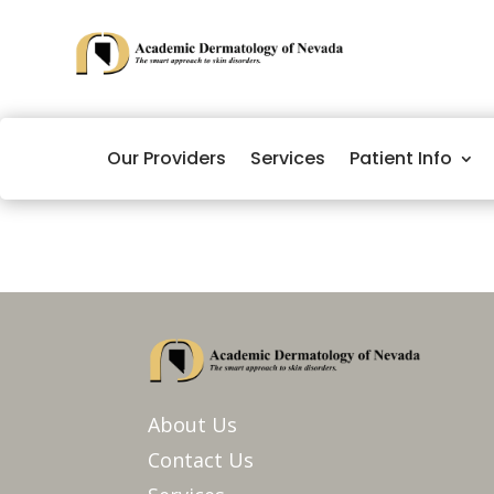
Our Providers
Services
Patient Info
About Us
Contact Us