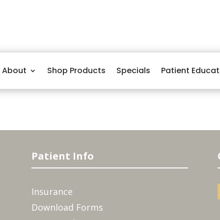
About
Shop Products
Specials
Patient Educat
Patient Info
Insurance
Download Forms