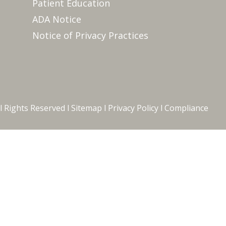
Patient Education
ADA Notice
Notice of Privacy Practices
l Rights Reserved l
Sitemap
l
Privacy Policy
l
Compliance