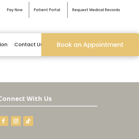
Pay Now
Patient Portal
Request Medical Records
Book an Appointment
ion
Contact Us
Connect With Us