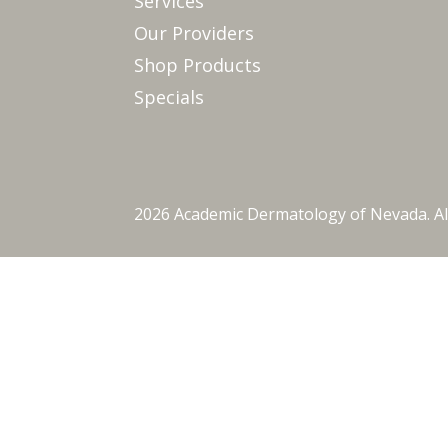
Services
Our Providers
Shop Products
Specials
2026 Academic Dermatology of Nevada. Al