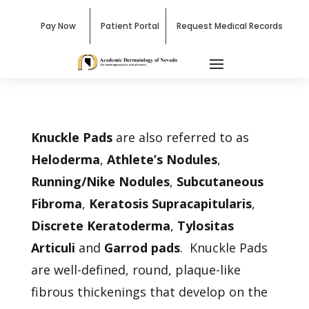
Pay Now
Patient Portal
Request Medical Records
Knuckle Pads
are also referred to as
Heloderma
,
Athlete’s Nodules
,
Running/Nike Nodules
,
Subcutaneous
Fibroma
,
Keratosis Supracapitularis
,
Discrete Keratoderma
,
Tylositas
Articuli
and
Garrod pads
. Knuckle Pads
are well-defined, round, plaque-like
fibrous thickenings that develop on the