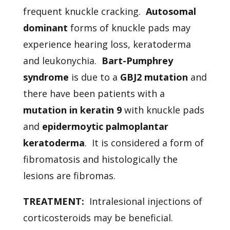
frequent knuckle cracking.
Autosomal
dominant
forms of knuckle pads may
experience hearing loss, keratoderma
and leukonychia.
Bart-Pumphrey
syndrome
is due to a
GBJ2 mutation
and
there have been patients with a
mutation in keratin 9
with knuckle pads
and
epidermoytic palmoplantar
keratoderma
. It is considered a form of
fibromatosis and histologically the
lesions are fibromas.
TREATMENT:
Intralesional injections of
corticosteroids may be beneficial.