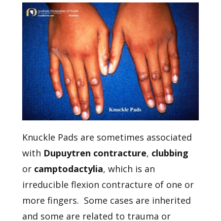
Knuckle Pads are sometimes associated
with
Dupuytren contracture
,
clubbing
or
camptodactylia
, which is an
irreducible flexion contracture of one or
more fingers. Some cases are inherited
and some are related to trauma or