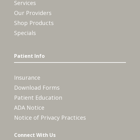
Services
Our Providers
Shop Products
Specials
Patient Info
Insurance
Download Forms
Patient Education
ADA Notice
Notice of Privacy Practices
Connect With Us