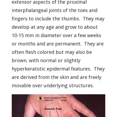
extensor aspects of the proximal
interphalangeal joints of the toes and
fingers to include the thumbs. They may
develop at any age and grow to about
10-15 mm in diameter over a few weeks
or months and are permanent. They are
often flesh colored but may also be
brown, with normal or slightly
hyperkeratotic epidermal features. They
are derived from the skin and are freely
movable over underlying structures.