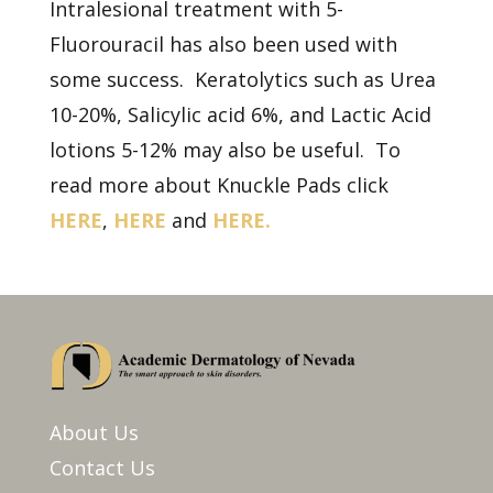
Intralesional treatment with 5-
Fluorouracil has also been used with
some success. Keratolytics such as Urea
10-20%, Salicylic acid 6%, and Lactic Acid
lotions 5-12% may also be useful. To
read more about Knuckle Pads click
HERE
,
HERE
and
HERE.
About Us
Contact Us