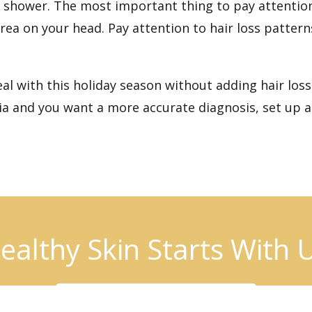
he shower. The most important thing to pay attentio
ea on your head. Pay attention to hair loss patterns
 with this holiday season without adding hair loss t
cia and you want a more accurate diagnosis,
set up a
ealthy Skin Starts With 
BOOK AN APPOINTMENT