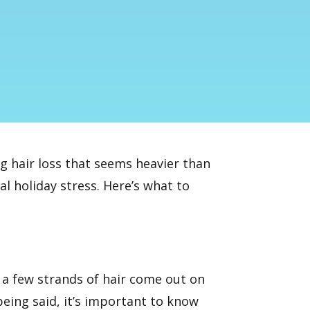
ng
hair loss
that seems heavier than
al holiday stress. Here’s what to
g a few strands of hair come out on
being said, it’s important to know