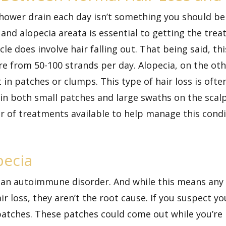
 shower drain each day isn’t something you should b
 and alopecia areata is essential to getting the tr
cle does involve hair falling out. That being said, t
ere from
50-100 strands
per day. Alopecia, on the o
ut in patches or clumps. This type of hair loss is of
ur in both small patches and large swaths on the scal
r of treatments available to help manage this condit
pecia
is an autoimmune disorder. And while this means a
ir loss, they aren’t the root cause. If you suspect yo
ll patches. These patches could come out while you’r