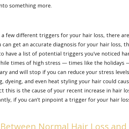
 into something more.
a few different triggers for your hair loss, there a
can get an accurate diagnosis for your hair loss, th
 to have a list of potential triggers you’ve noticed
while times of high stress — times like the holidays 
rary and will stop if you can reduce your stress lev
g, dyeing, and even heat styling your hair could cau
t this is the cause of your recent increase in hair lo
tly, if you can’t pinpoint a trigger for your hair los
 Between Normal Hair Loss and 