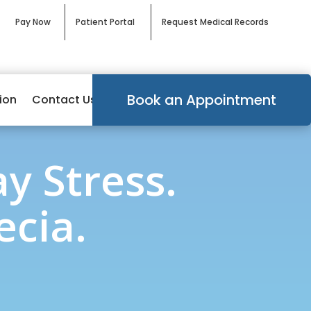
Pay Now
Patient Portal
Request Medical Records
Book an Appointment
ion
Contact Us
y Stress.
cia.