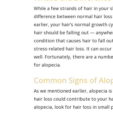
While a few strands of hair in your
difference between normal hair loss
earlier, your hair’s normal growth cy
hair should be falling out — anywh
condition that causes hair to fall o
stress-related hair loss. It can occ
well. Fortunately, there are a numbe
for alopecia.
Common Signs of Alo
As we mentioned earlier, alopecia 
hair loss could contribute to your ha
alopecia, look for hair loss in sma