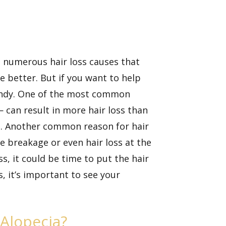
re numerous hair loss causes that
e better. But if you want to help
 handy. One of the most common
— can result in more hair loss than
els. Another common reason for hair
se breakage or even hair loss at the
ss, it could be time to put the hair
s, it’s important to see your
Alopecia?