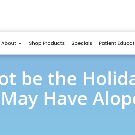
About
Shop Products
Specials
Patient Educat
ot be the Holida
 May Have Alope