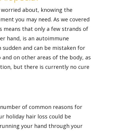
e worried about, knowing the
eatment you may need. As we covered
his means that only a few strands of
ther hand, is an autoimmune
ten sudden and can be mistaken for
p and on other areas of the body, as
ion, but there is currently no cure
ny number of common reasons for
ur holiday hair loss could be
e running your hand through your