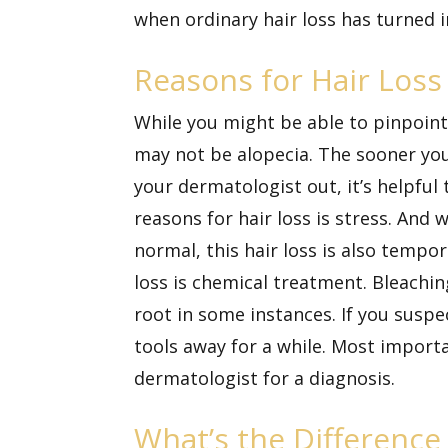
when ordinary hair loss has turned
Reasons for Hair Loss
While you might be able to pinpoint 
may not be alopecia. The sooner you 
your dermatologist out, it’s helpful
reasons for hair loss is stress. And 
normal, this hair loss is also tempo
loss is chemical treatment. Bleachin
root in some instances. If you suspec
tools away for a while. Most importan
dermatologist for a diagnosis.
What’s the Difference