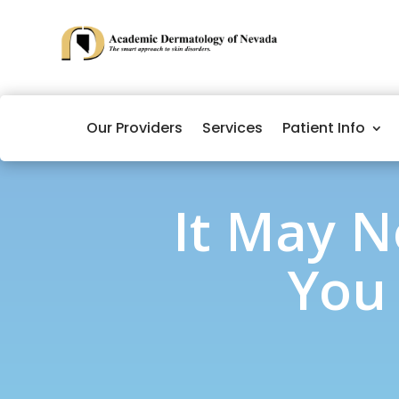
Our Providers
Services
Patient Info
It May N
You