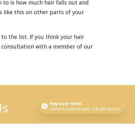
n to is how much hair falls out and
 like this on other parts of your
o the list. If you think your hair
 consultation
with a member of our
Us
Pay over time
No hard credit checks • 0% APR options