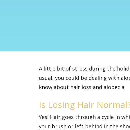
A little bit of stress during the holi
usual, you could be dealing with alop
know about hair loss and alopecia.
Is Losing Hair Normal
Yes! Hair goes through a cycle in wh
your brush or left behind in the sho