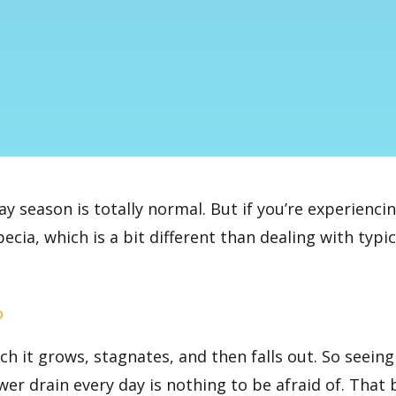
day season is totally normal. But if you’re experienci
ecia, which is a bit different than dealing with typic
?
ich it grows, stagnates, and then falls out. So seein
wer drain every day is nothing to be afraid of. That 