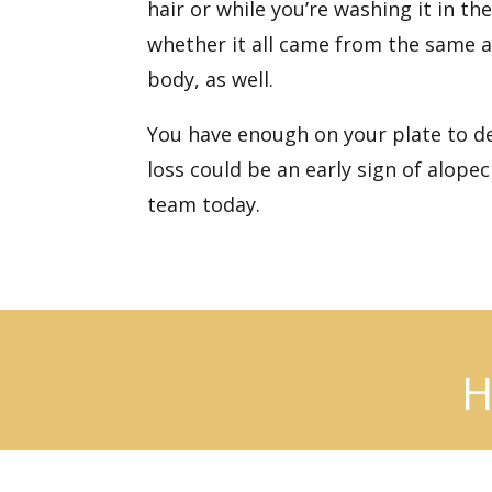
hair or while you’re washing it in t
whether it all came from the same ar
body, as well.
You have enough on your plate to deal
loss could be an early sign of alope
team today.
H