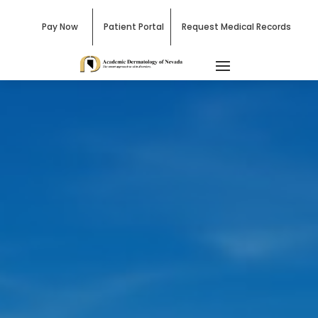
Pay Now
Patient Portal
Request Medical Records