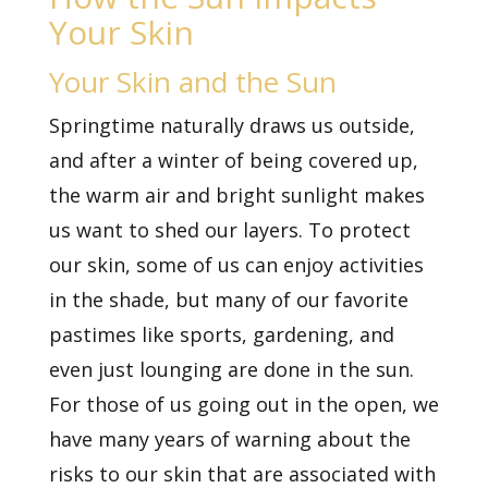
Your Skin
Your Skin and the Sun
Springtime naturally draws us outside,
and after a winter of being covered up,
the warm air and bright sunlight makes
us want to shed our layers. To protect
our skin, some of us can enjoy activities
in the shade, but many of our favorite
pastimes like sports, gardening, and
even just lounging are done in the sun.
For those of us going out in the open, we
have many years of warning about the
risks to our skin that are associated with