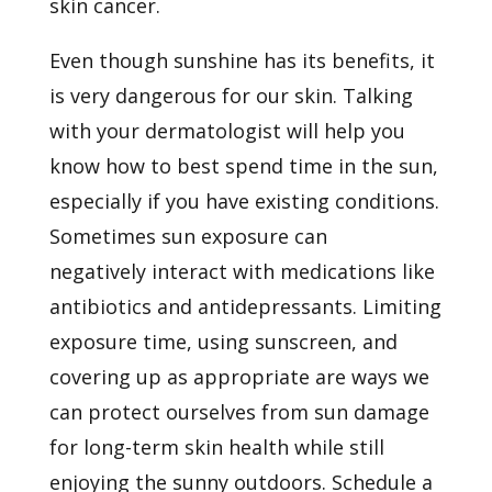
skin cancer.
Even though sunshine has its benefits, it
is very dangerous for our skin. Talking
with your dermatologist will help you
know how to best spend time in the sun,
especially if you have existing conditions.
Sometimes sun exposure can
negatively
interact with
medications like
antibiotics and antidepressants. Limiting
exposure time, using sunscreen, and
covering up as appropriate are ways we
can protect ourselves from sun damage
for long-term skin health while still
enjoying the sunny outdoors.
Schedule a