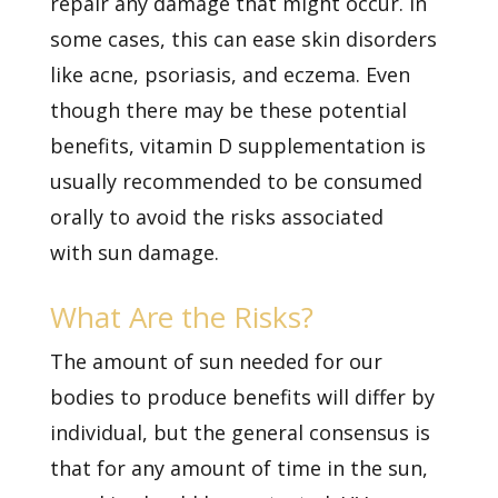
repair any damage that might occur. In
some cases, this can ease skin disorders
like acne, psoriasis, and eczema. Even
though there may be these potential
benefits, vitamin D supplementation is
usually recommended to be consumed
orally to avoid the risks associated
with
sun damage.
What Are the Risks?
The amount of sun needed for our
bodies to produce benefits will differ by
individual, but the general consensus is
that for any amount of time in the sun,