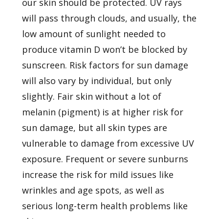
our skin should be protected. UV rays
will pass through clouds, and usually, the
low amount of sunlight needed to
produce vitamin D won’t be blocked by
sunscreen.
Risk factors
for sun damage
will also vary by individual, but only
slightly. Fair skin without a lot of
melanin (pigment) is at higher risk for
sun damage, but all skin types are
vulnerable to damage from
excessive UV
exposure. Frequent or severe sunburns
increase the risk for mild issues like
wrinkles and age spots, as well as
serious long-term health problems like