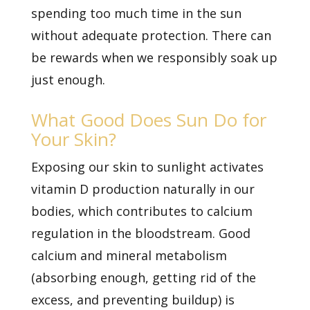
spending too much time in the sun
without adequate protection. There can
be rewards when we responsibly soak up
just enough.
What Good Does Sun Do for
Your Skin?
Exposing our skin to sunlight activates
vitamin D production naturally in our
bodies, which contributes to calcium
regulation in the bloodstream. Good
calcium and mineral metabolism
(absorbing enough, getting rid of the
excess, and preventing buildup) is