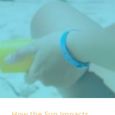
How the Sun Impacts