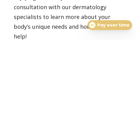
consultation
with our dermatology
specialists to learn more about your
Pay over time
body’s unique needs and how we can
help!
Healthy Skin Starts With
Us
BOOK AN APPOINTMENT