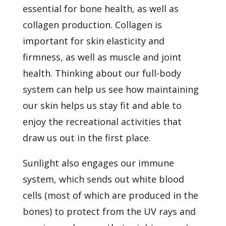
essential for bone health, as well as
collagen production. Collagen is
important for skin elasticity and
firmness, as well as muscle and joint
health. Thinking about our full-body
system can help us see how maintaining
our skin helps us stay fit and able to
enjoy the recreational activities that
draw us out in the first place.
Sunlight also engages our immune
system, which sends out white blood
cells (most of which are produced in the
bones) to protect from the UV rays and