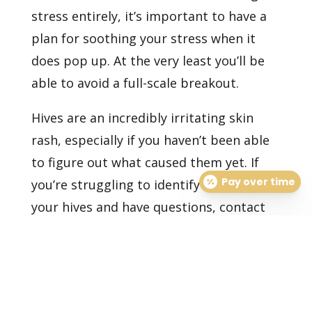
stress entirely, it’s important to have a
plan for soothing your stress when it
does pop up. At the very least you’ll be
able to avoid a full-scale breakout.
Hives are an incredibly irritating skin
rash, especially if you haven’t been able
to figure out what caused them yet. If
Pay over time
you’re struggling to identify a trigger for
your hives and have questions,
contact
our dermatology office
to consult with
one of our doctors today.