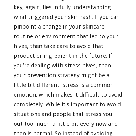
key, again, lies in fully understanding
what triggered your skin rash. If you can
pinpoint a change in your skincare
routine or environment that led to your
hives, then take care to avoid that
product or ingredient in the future. If
you’re dealing with stress hives, then
your prevention strategy might be a
little bit different. Stress is a common
emotion, which makes it difficult to avoid
completely. While it’s important to avoid
situations and people that stress you
out too much, a little bit every now and
then is normal. So instead of avoiding