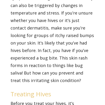
can also be triggered by changes in
temperature and stress. If you’re unsure
whether you have hives or it’s just
contact dermatitis, make sure you’re
looking for groups of itchy raised bumps
on your skin. It’s likely that you’ve had
hives before. In fact, you have if you’ve
experienced a bug bite. This skin rash
forms in reaction to things like bug
saliva! But how can you prevent and
treat this irritating skin condition?
Treating Hives
Before you treat your hives, it’s