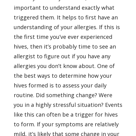
important to understand exactly what
triggered them. It helps to first have an
understanding of your allergies. If this is
the first time you’ve ever experienced
hives, then it’s probably time to see an
allergist to figure out if you have any
allergies you don’t know about. One of
the best ways to determine how your
hives formed is to assess your daily
routine. Did something change? Were
you in a highly stressful situation? Events
like this can often be a trigger for hives
to form. If your symptoms are relatively
mild, it’s likely that some change in your