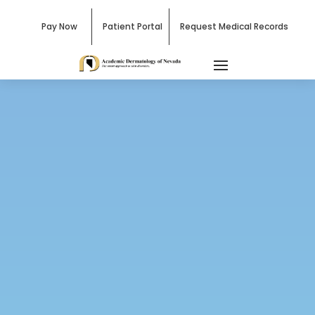
Pay Now
Patient Portal
Request Medical Records