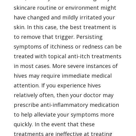
skincare routine or environment might
have changed and mildly irritated your
skin. In this case, the best treatment is
to remove that trigger. Persisting
symptoms of itchiness or redness can be
treated with topical anti-itch treatments
in most cases. More severe instances of
hives may require immediate medical
attention. If you experience hives
relatively often, then your doctor may
prescribe anti-inflammatory medication
to help alleviate your symptoms more
quickly. In the event that these
treatments are ineffective at treating