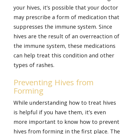
your hives, it’s possible that your doctor
may prescribe a form of medication that
suppresses the immune system. Since
hives are the result of an overreaction of
the immune system, these medications
can help treat this condition and other
types of rashes.
Preventing Hives from
Forming
While understanding how to treat hives
is helpful if you have them, it’s even
more important to know how to prevent
hives from forming in the first place. The