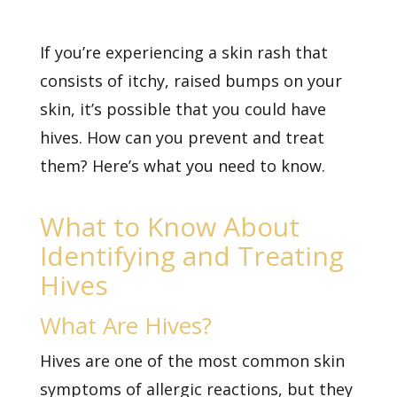
If you’re experiencing a
skin rash
that
consists of itchy, raised bumps on your
skin, it’s possible that you could have
hives. How can you prevent and treat
them? Here’s what you need to know.
What to Know About
Identifying and Treating
Hives
What Are Hives?
Hives are one of the most common skin
symptoms of allergic reactions, but they