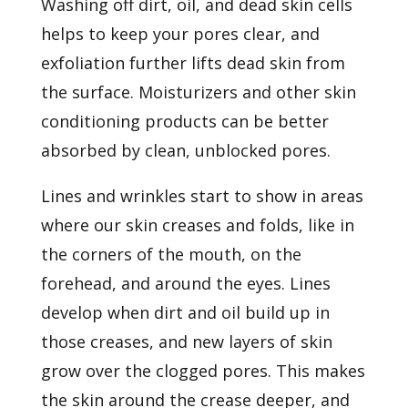
Washing off dirt, oil, and dead skin cells
helps to keep your pores clear, and
exfoliation further lifts dead skin from
the surface.
Moisturizers
and other skin
conditioning products can be better
absorbed by clean, unblocked pores.
Lines and wrinkles start to show in areas
where our skin creases and folds, like in
the corners of the mouth, on the
forehead, and around the eyes. Lines
develop when dirt and oil build up in
those creases, and new layers of skin
grow over the clogged pores. This makes
the skin around the crease deeper, and