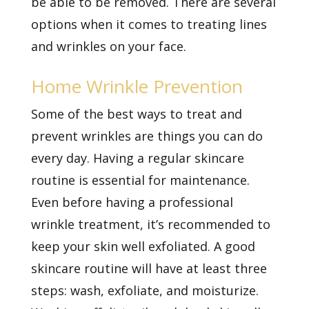
be able to be removed. There are several
options when it comes to treating lines
and wrinkles on your face.
Home Wrinkle Prevention
Some of the best ways to treat and
prevent wrinkles are things you can do
every day. Having a regular skincare
routine is essential for maintenance.
Even before having a professional
wrinkle treatment, it’s recommended to
keep your skin well exfoliated. A good
skincare routine will have at least three
steps: wash, exfoliate, and moisturize.