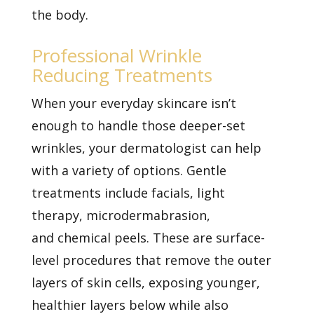
the body.
Professional Wrinkle
Reducing Treatments
When your everyday skincare isn’t
enough to handle those deeper-set
wrinkles, your dermatologist can help
with a variety of options. Gentle
treatments include facials,
light
therapy,
microdermabrasion,
and
chemical peels. These are surface-
level procedures that remove the outer
layers of skin cells, exposing younger,
healthier layers below while also