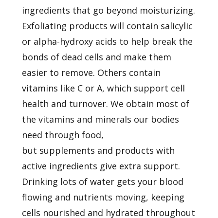
ingredients that go beyond moisturizing.
Exfoliating products will contain salicylic
or alpha-hydroxy acids to help break the
bonds of dead cells and make them
easier to remove. Others contain
vitamins like C or A, which support cell
health and turnover. We obtain most of
the vitamins and minerals our bodies
need through food,
but
supplements
and products with
active ingredients give extra support.
Drinking lots of water gets your blood
flowing and nutrients moving, keeping
cells nourished and hydrated throughout