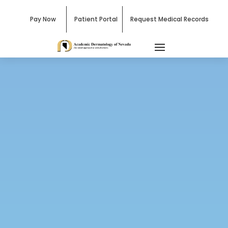
Pay Now
Patient Portal
Request Medical Records