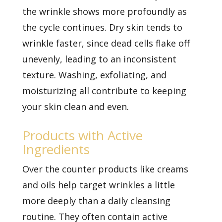
the wrinkle shows more profoundly as
the cycle continues. Dry skin tends to
wrinkle faster, since dead cells flake off
unevenly, leading to an inconsistent
texture. Washing, exfoliating, and
moisturizing all contribute to keeping
your skin clean and even.
Products with Active
Ingredients
Over the counter products like creams
and oils help target wrinkles a little
more deeply than a daily cleansing
routine. They often contain active