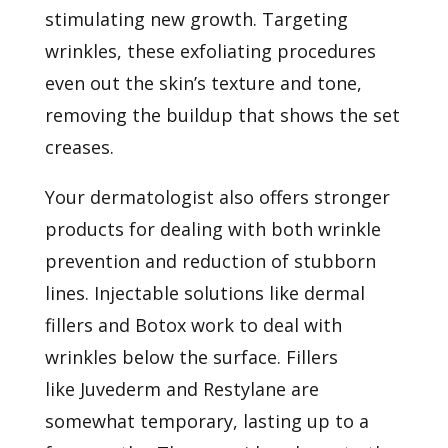
stimulating new growth. Targeting
wrinkles, these exfoliating procedures
even out the skin’s texture and tone,
removing the buildup that shows the set
creases.
Your dermatologist also offers stronger
products for dealing with both wrinkle
prevention and reduction of stubborn
lines. Injectable solutions like dermal
fillers and
Botox
work to deal with
wrinkles below the surface. Fillers
like
Juvederm
and
Restylane
are
somewhat temporary, lasting up to a