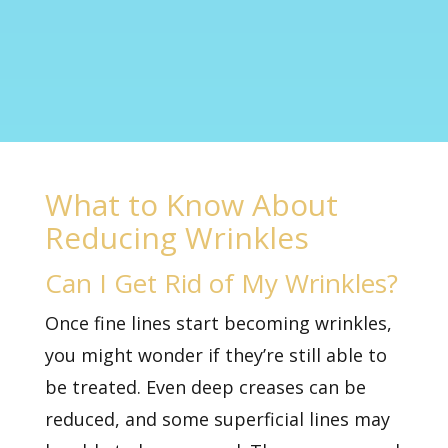
What to Know About
Reducing Wrinkles
Can I Get Rid of My Wrinkles?
Once fine lines start becoming wrinkles,
you might wonder if they’re still able to
be treated. Even deep creases can be
reduced, and some superficial lines may