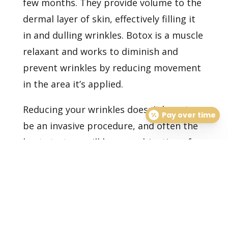
few months. They provide volume to the
dermal layer of skin, effectively filling it
in and dulling wrinkles. Botox is a muscle
relaxant and works to diminish and
prevent wrinkles by reducing movement
in the area it’s applied.
Reducing your wrinkles doesn’t have to
Pay over time
be an invasive procedure, and often the
best strategy will be a combination of
attentive home skincare and periodic
professional treatments, depending on
your skin’s type and needs.
Set up an
appointment
with one of our
dermatologists today to have a