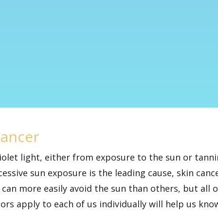
Cancer
violet light, either from exposure to the sun or ta
cessive sun exposure
is the leading cause, skin canc
can more easily avoid the sun than others, but all of
tors apply to each of us individually will help us k