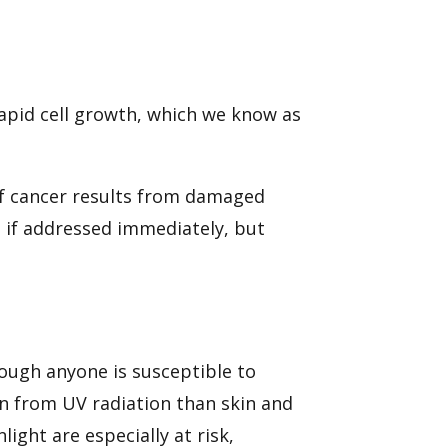
rapid cell growth, which we know as
of cancer results from damaged
 if addressed immediately, but
though anyone is susceptible to
on from UV radiation than skin and
ight are especially at risk,