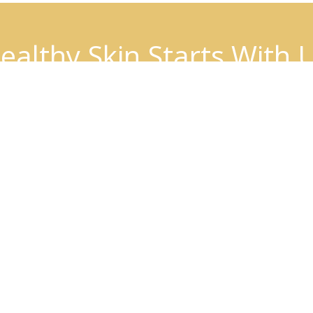
ealthy Skin Starts With 
BOOK AN APPOINTMENT
Patient Info
Insurance
Download Forms