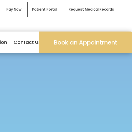
Pay Now
Patient Portal
Request Medical Records
Book an Appointment
ion
Contact Us