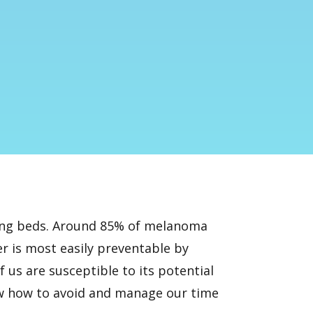
nning beds. Around 85% of melanoma
er is most easily preventable by
 us are susceptible to its potential
now how to avoid and manage our time