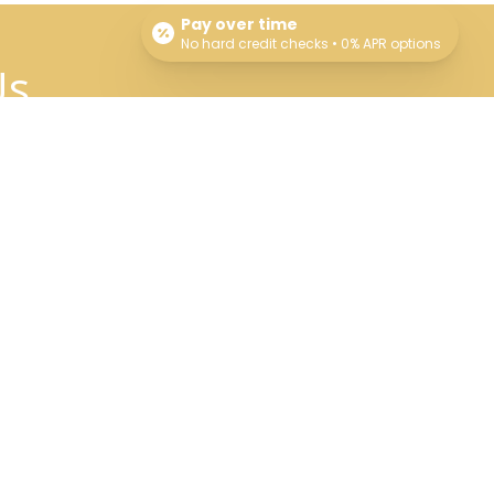
Pay over time
No hard credit checks • 0% APR options
Us
Connect With Us