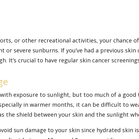
sports, or other recreational activities, your chance
nt or severe sunburns. If you’ve had a previous skin 
 high. It’s crucial to have regular skin cancer screeni
ge
 with exposure to sunlight, but too much of a good t
pecially in warmer months, it can be difficult to we
 as the shield between your skin and the sunlight whe
avoid sun damage to your skin since hydrated skin i