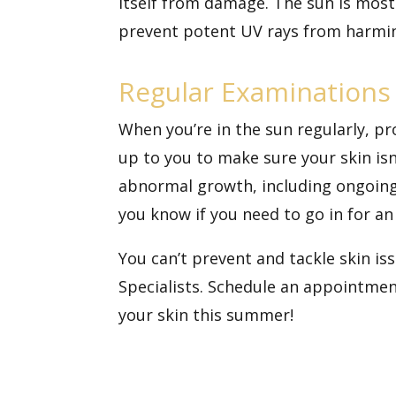
itself from damage. The sun is mos
prevent potent UV rays from harmin
Regular Examinations 
When you’re in the sun regularly, pro
up to you to make sure your skin isn
abnormal growth, including ongoing 
you know if you need to go in for an
You can’t prevent and tackle skin i
Specialists.
Schedule an appointmen
your skin this summer!