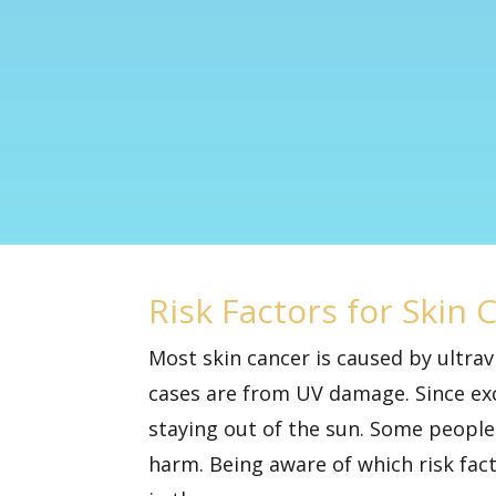
Risk Factors for Skin 
Most skin cancer is caused by ultra
cases are from UV damage. Since
ex
staying out of the sun. Some people 
harm. Being aware of which risk fac