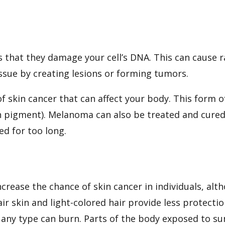
s that they damage your cell’s DNA. This can cause 
ssue by creating lesions or forming tumors.
 skin cancer that can affect your body. This form 
n pigment). Melanoma can also be treated and cured
ed for too long.
ncrease the chance of skin cancer in individuals, al
 skin and light-colored hair provide less protecti
any type can burn. Parts of the body exposed to sunl