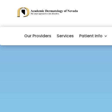
Our Providers
Services
Patient Info