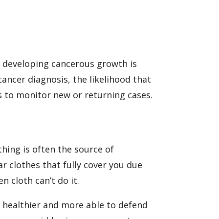
 of developing cancerous growth is
cancer diagnosis, the likelihood that
ngs to monitor new or returning cases.
hing is often the source of
ar clothes that fully cover you due
n cloth can’t do it.
s healthier and more able to defend