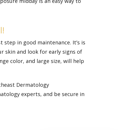
posure midday is an easy way to
l!
st step in good maintenance. It’s is
ur skin and look for
early signs of
e color, and large size, will help
outheast Dermatology
matology experts, and be secure in