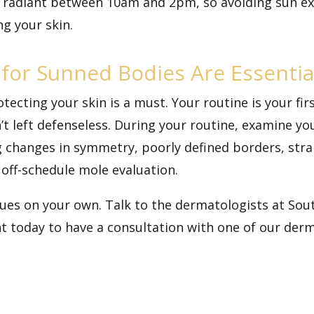
t radiant between 10am and 2pm, so avoiding sun ex
g your skin.
for Sunned Bodies Are Essentia
tecting your skin is a must. Your routine is your fir
’t left defenseless. During your routine, examine yo
changes in symmetry, poorly defined borders, strang
 off-schedule mole evaluation.
ssues on your own. Talk to the dermatologists at S
t today
to have a consultation with one of our der