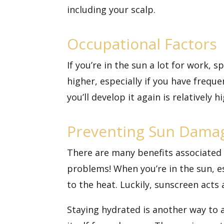
including your scalp.
Occupational Factors
If you’re in the sun a lot for work, 
higher, especially if you have freque
you’ll develop it again is relatively
Preventing Sun Dama
There are many
benefits associated
problems! When you’re in the sun, es
to the heat. Luckily, sunscreen acts
Staying hydrated is another way to 