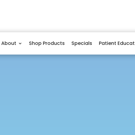
About
Shop Products
Specials
Patient Educat