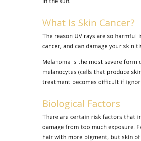
in the sun.
What Is Skin Cancer?
The reason UV rays are so harmful i
cancer, and can damage your skin ti
Melanoma is the most severe form of
melanocytes (cells that produce ski
treatment becomes difficult if ignor
Biological Factors
There are
certain risk factors
that i
damage from too much exposure. Fair
hair with more pigment, but skin of 