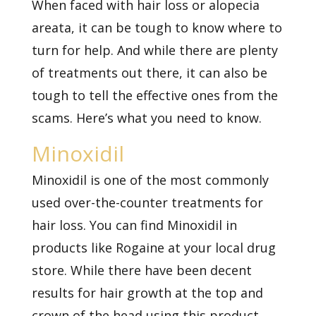
When faced with hair loss or alopecia
areata, it can be tough to know where to
turn for help. And while there are plenty
of treatments out there, it can also be
tough to tell the effective ones from the
scams. Here’s what you need to know.
Minoxidil
Minoxidil is one of the most commonly
used over-the-counter treatments for
hair loss. You can find Minoxidil in
products like Rogaine at your local drug
store. While there have been decent
results for hair growth at the top and
crown of the head using this product,