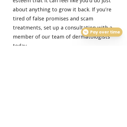
esteem that it can feel like you’d do just
about anything to grow it back. If you’re
tired of false promises and scam
treatments,
set up a consultation
with a
Pay over time
member of our team of dermatologists
today.
Healthy Skin Starts With
Us
BOOK AN APPOINTMENT