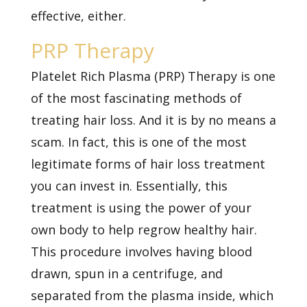
effective, either.
PRP Therapy
Platelet Rich Plasma (PRP) Therapy is one
of the most fascinating methods of
treating hair loss. And it is by no means a
scam. In fact, this is one of the most
legitimate forms of hair loss treatment
you can invest in. Essentially, this
treatment is using the power of your
own body to help regrow healthy hair.
This procedure involves having blood
drawn, spun in a centrifuge, and
separated from the plasma inside, which