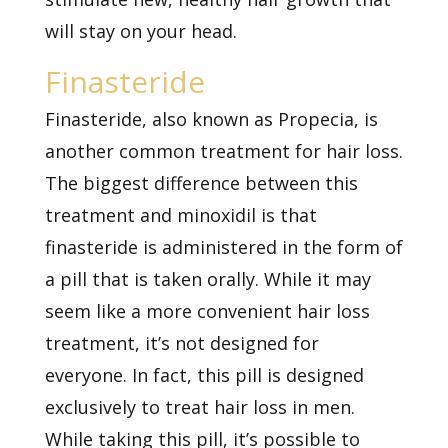
will stay on your head.
Finasteride
Finasteride, also known as Propecia, is
another common treatment for hair loss.
The biggest difference between this
treatment and minoxidil is that
finasteride is administered in the form of
a pill that is taken orally. While it may
seem like a more convenient hair loss
treatment, it’s not designed for
everyone. In fact, this pill is designed
exclusively to treat hair loss in men.
While taking this pill, it’s possible to