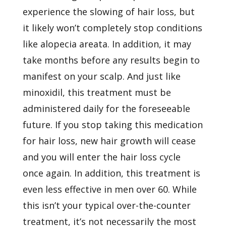
experience the slowing of hair loss, but
it likely won’t completely stop conditions
like alopecia areata. In addition, it may
take months before any results begin to
manifest on your scalp. And just like
minoxidil, this treatment must be
administered daily for the foreseeable
future. If you stop taking this medication
for hair loss, new hair growth will cease
and you will enter the hair loss cycle
once again. In addition, this treatment is
even less effective in men over 60. While
this isn’t your typical over-the-counter
treatment, it’s not necessarily the most