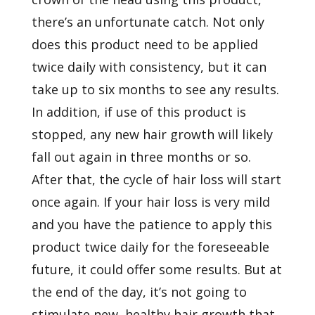
there’s an unfortunate catch. Not only
does this product need to be applied
twice daily with consistency, but it can
take up to six months to see any results.
In addition, if use of this product is
stopped, any new hair growth will likely
fall out again in three months or so.
After that, the cycle of hair loss will start
once again. If your hair loss is very mild
and you have the patience to apply this
product twice daily for the foreseeable
future, it could offer some results. But at
the end of the day, it’s not going to
stimulate new, healthy hair growth that