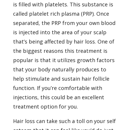
is filled with platelets. This substance is
called platelet rich plasma (PRP). Once
separated, the PRP from your own blood
is injected into the area of your scalp
that’s being affected by hair loss. One of
the biggest reasons this treatment is
popular is that it utilizes growth factors
that your body naturally produces to
help stimulate and sustain hair follicle
function. If you’re comfortable with
injections, this could be an excellent
treatment option for you.
Hair loss can take such a toll on your self