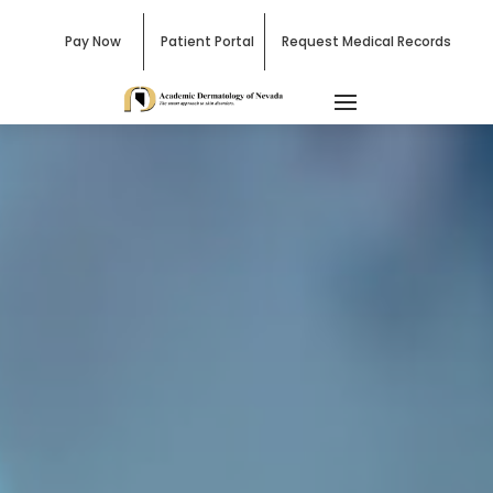
Pay Now
Patient Portal
Request Medical Records