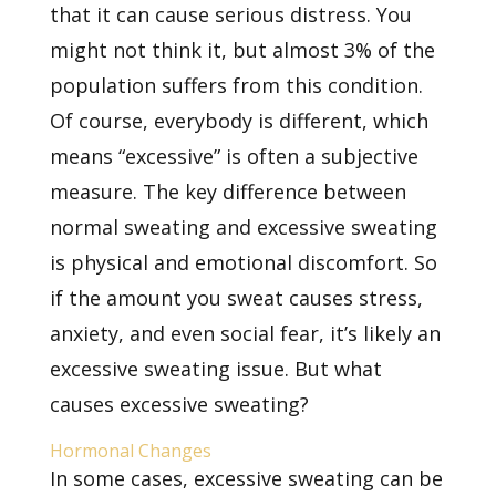
that it can cause serious distress. You
might not think it, but almost 3% of the
population suffers from this condition.
Of course, everybody is different, which
means “excessive” is often a subjective
measure. The key difference between
normal sweating and excessive sweating
is physical and emotional discomfort. So
if the amount you sweat causes stress,
anxiety, and even social fear, it’s likely an
excessive sweating issue. But what
causes excessive sweating?
Hormonal Changes
In some cases, excessive sweating can be