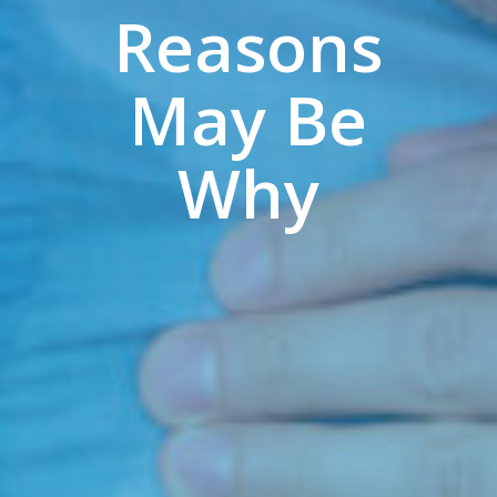
Reasons
May Be
Why