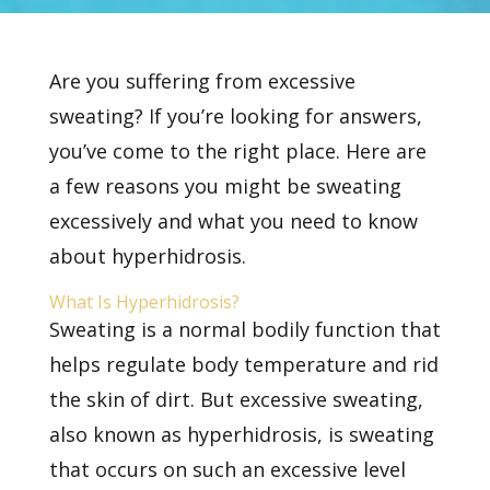
Are you suffering from
excessive
sweating? If you’re looking for answers,
you’ve come to the right place. Here are
a few reasons you might be sweating
excessively and what you need to know
about hyperhidrosis.
What Is Hyperhidrosis?
Sweating is a normal bodily function that
helps regulate body temperature and rid
the skin of dirt. But excessive sweating,
also known as
hyperhidrosis, is sweating
that occurs on such an excessive level