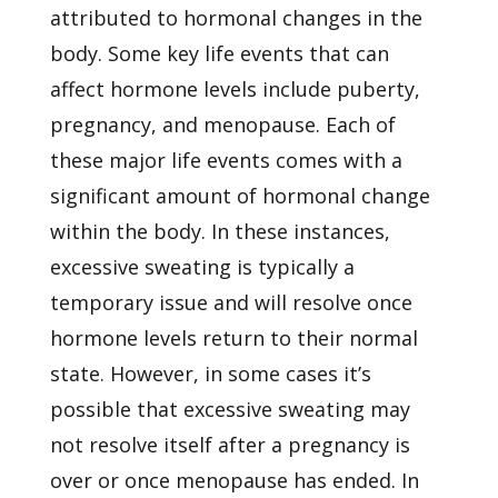
attributed to hormonal changes in the
body. Some key life events that can
affect hormone levels include puberty,
pregnancy, and menopause. Each of
these major life events comes with a
significant amount of hormonal change
within the body. In these instances,
excessive sweating is typically a
temporary issue and will resolve once
hormone levels return to their normal
state. However, in some cases it’s
possible that excessive sweating may
not resolve itself after a pregnancy is
over or once menopause has ended. In