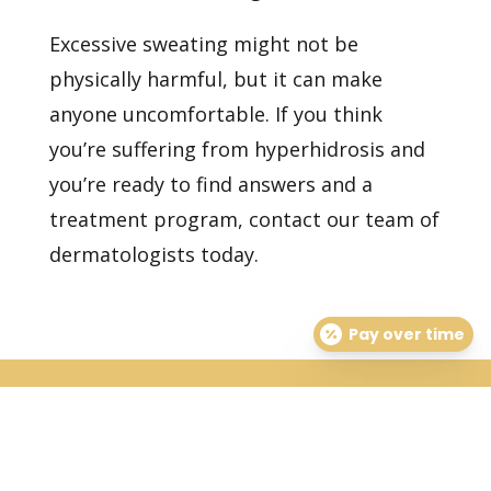
Excessive sweating might not be
physically harmful, but it can make
anyone uncomfortable. If you think
you’re suffering from hyperhidrosis and
you’re ready to find answers and a
treatment program,
contact our team of
dermatologists today.
Pay over time
Healthy Skin Starts With
Us