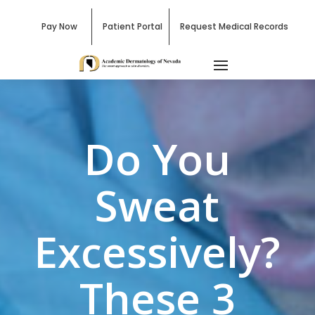
Pay Now
Patient Portal
Request Medical Records
Do You
Sweat
Excessively?
These 3