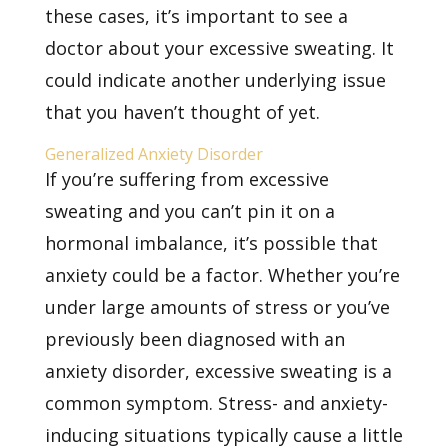
these cases, it’s important to see a
doctor about your excessive sweating. It
could indicate another underlying issue
that you haven’t thought of yet.
Generalized Anxiety Disorder
If you’re suffering from excessive
sweating and you can’t pin it on a
hormonal imbalance, it’s possible that
anxiety could be a factor. Whether you’re
under large amounts of stress or you’ve
previously been diagnosed with an
anxiety disorder, excessive sweating is a
common symptom. Stress- and anxiety-
inducing situations typically cause a little