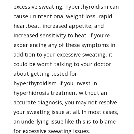
excessive sweating, hyperthyroidism can
cause unintentional weight loss, rapid
heartbeat, increased appetite, and
increased sensitivity to heat. If you’re
experiencing any of these symptoms in
addition to your excessive sweating, it
could be worth talking to your doctor
about getting tested for
hyperthyroidism. If you invest in
hyperhidrosis treatment without an
accurate diagnosis, you may not resolve
your sweating issue at all. In most cases,
an underlying issue like this is to blame
for excessive sweating issues.