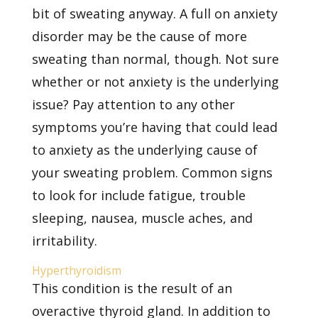
bit of sweating anyway. A full on anxiety
disorder may be the cause of more
sweating than normal, though. Not sure
whether or not anxiety is the underlying
issue? Pay attention to any other
symptoms you’re having that could lead
to anxiety as the underlying cause of
your sweating problem. Common signs
to look for include fatigue, trouble
sleeping, nausea, muscle aches, and
irritability.
Hyperthyroidism
This condition is the result of an
overactive thyroid gland. In addition to