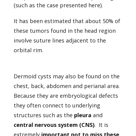
(such as the case presented here).
It has been estimated that about 50% of
these tumors found in the head region
involve suture lines adjacent to the
orbital rim.
Dermoid cysts may also be found on the
chest, back, abdomen and perianal area.
Because they are embryological defects
they often connect to underlying
structures such as the
pleura
and
central nervous system (CNS)
. It is
extremely
important not to miss these
,