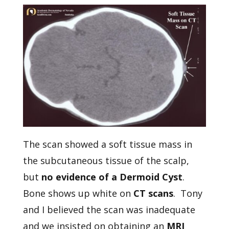
The scan showed a soft tissue mass in
the subcutaneous tissue of the scalp,
but
no evidence of a Dermoid Cyst
.
Bone shows up white on
CT scans
. Tony
and I believed the scan was inadequate
and we insisted on obtaining an
MRI