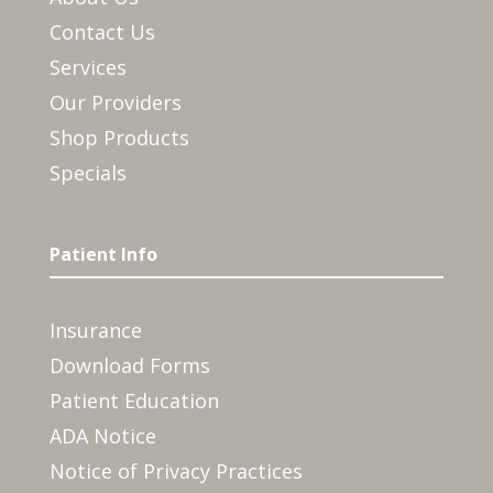
Contact Us
Services
Our Providers
Shop Products
Specials
Patient Info
Insurance
Download Forms
Patient Education
ADA Notice
Notice of Privacy Practices