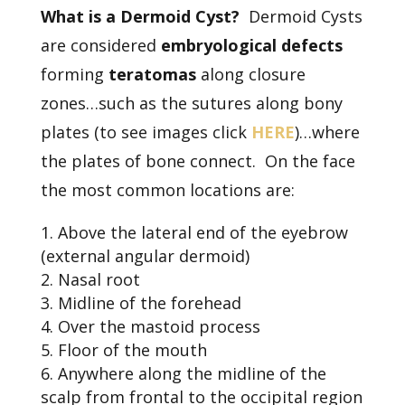
What is a Dermoid Cyst?
Dermoid Cysts
are considered
embryological defects
forming
teratomas
along closure
zones…such as the sutures along bony
plates (to see images click
HERE
)…where
the plates of bone connect. On the face
the most common locations are:
Above the lateral end of the eyebrow
(external angular dermoid)
Nasal root
Midline of the forehead
Over the mastoid process
Floor of the mouth
Anywhere along the midline of the
scalp from frontal to the occipital region