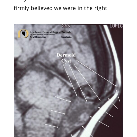
firmly believed we were in the right.