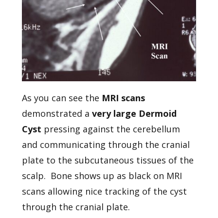
As you can see the
MRI scans
demonstrated a
very large Dermoid
Cyst
pressing against the cerebellum
and communicating through the cranial
plate to the subcutaneous tissues of the
scalp. Bone shows up as black on MRI
scans allowing nice tracking of the cyst
through the cranial plate.