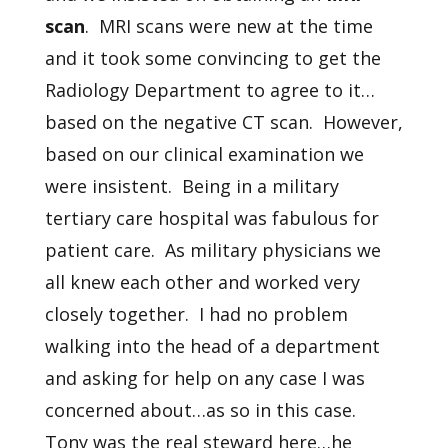
scan
. MRI scans were new at the time
and it took some convincing to get the
Radiology Department to agree to it…
based on the negative CT scan. However,
based on our clinical examination we
were insistent. Being in a military
tertiary care hospital was fabulous for
patient care. As military physicians we
all knew each other and worked very
closely together. I had no problem
walking into the head of a department
and asking for help on any case I was
concerned about…as so in this case.
Tony was the real steward here…he