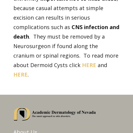
because casual attempts at simple
excision can results in serious
complications such as
CNS infection and
death
. They must be removed by a
Neurosurgeon if found along the
cranium or spinal regions. To read more
about Dermoid Cysts click
HERE
and
HERE
.
About Us