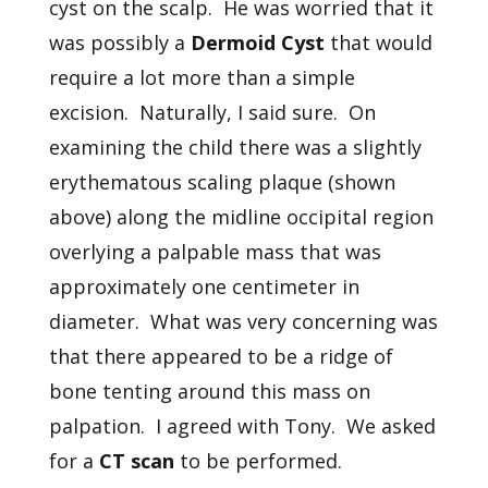
cyst on the scalp. He was worried that it
was possibly a
Dermoid Cyst
that would
require a lot more than a simple
excision. Naturally, I said sure. On
examining the child there was a slightly
erythematous scaling plaque (shown
above) along the midline occipital region
overlying a palpable mass that was
approximately one centimeter in
diameter. What was very concerning was
that there appeared to be a ridge of
bone tenting around this mass on
palpation. I agreed with Tony. We asked
for a
CT scan
to be performed.