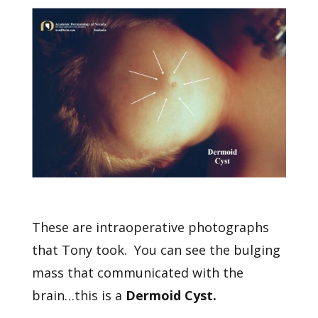
These are intraoperative photographs
that Tony took. You can see the bulging
mass that communicated with the
brain…this is a
Dermoid Cyst.