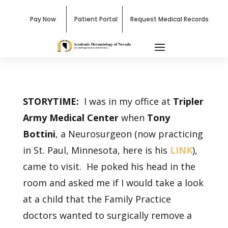
Pay Now
Patient Portal
Request Medical Records
STORYTIME:
I was in my office at
Tripler
Army Medical Center
when
Tony
Bottini
, a Neurosurgeon (now practicing
in St. Paul, Minnesota, here is his
LINK
),
came to visit. He poked his head in the
room and asked me if I would take a look
at a child that the Family Practice
doctors wanted to surgically remove a