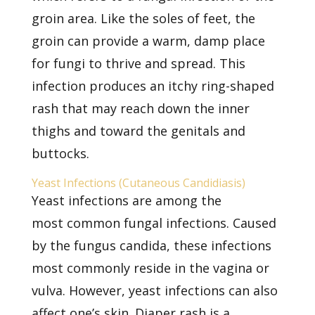
groin area. Like the soles of feet, the
groin can provide a warm, damp place
for fungi to thrive and spread. This
infection produces an itchy ring-shaped
rash that may reach down the inner
thighs and toward the genitals and
buttocks.
Yeast Infections (Cutaneous Candidiasis)
Yeast infections are among the
most
common fungal infections. Caused
by the fungus candida, these infections
most commonly reside in the vagina or
vulva. However, yeast infections can also
affect one’s skin. Diaper rash is a