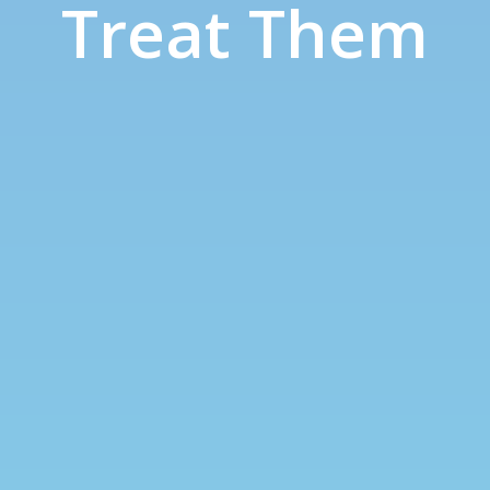
Treat Them