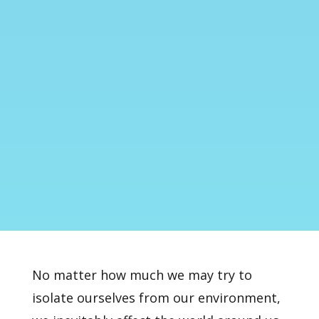
No matter how much we may try to
isolate ourselves from our environment,