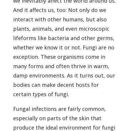
we inevitably affect the world around us.
And it affects us, too: Not only do we
interact with other humans, but also
plants, animals, and even microscopic
lifeforms like bacteria and other germs,
whether we know it or not. Fungi are no
exception. These organisms come in
many forms and often thrive in warm,
damp environments. As it turns out, our
bodies can make decent hosts for
certain types of fungi.
Fungal infections are fairly common,
especially on parts of the skin that
produce the ideal environment for fungi