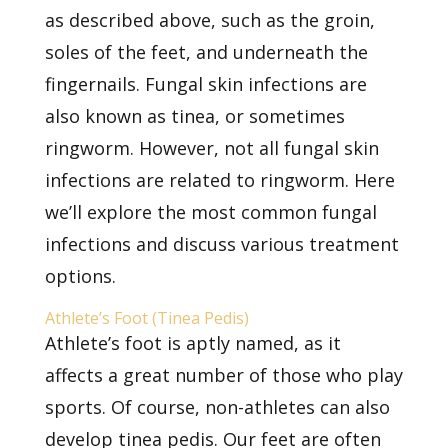
as described above, such as the groin,
soles of the feet, and underneath the
fingernails. Fungal skin infections are
also known as tinea, or sometimes
ringworm. However, not all fungal skin
infections are related to ringworm. Here
we’ll explore the
most common fungal
infections
and discuss various treatment
options.
Athlete’s Foot (Tinea Pedis)
Athlete’s foot is aptly named, as it
affects a great number of those who play
sports. Of course, non-athletes can also
develop tinea pedis. Our feet are often