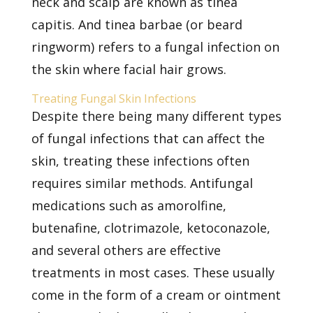
neck and scalp are known as tinea
capitis. And tinea barbae (or beard
ringworm) refers to a fungal infection on
the skin where facial hair grows.
Treating Fungal Skin Infections
Despite there being many
different types
of fungal infections
that can affect the
skin, treating these infections often
requires similar methods. Antifungal
medications such as amorolfine,
butenafine, clotrimazole, ketoconazole,
and several others are effective
treatments in most cases. These usually
come in the form of a cream or ointment