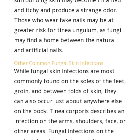
surrounding skin may become inflamed
and itchy and produce a strange odor.
Those who wear fake nails may be at
greater risk for tinea unguium, as fungi
may find a home between the natural
and artificial nails.
Other Common Fungal Skin Infections
While fungal skin infections are most
commonly found on the soles of the feet,
groin, and between folds of skin, they
can also occur just about anywhere else
on the body. Tinea corporis describes an
infection on the arms, shoulders, face, or
other areas. Fungal infections on the