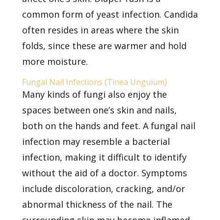
common form of yeast infection. Candida
often resides in areas where the skin
folds, since these are warmer and hold
more moisture.
Fungal Nail Infections (Tinea Unguium)
Many kinds of fungi also enjoy the
spaces between one’s skin and nails,
both on the hands and feet. A
fungal nail
infection
may resemble a bacterial
infection, making it difficult to identify
without the aid of a doctor. Symptoms
include discoloration, cracking, and/or
abnormal thickness of the nail. The