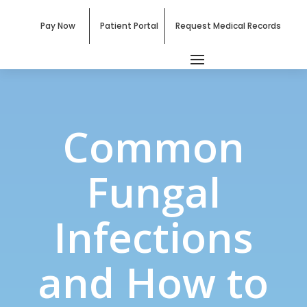
Pay Now
Patient Portal
Request Medical Records
Common
Fungal
Infections
and How to