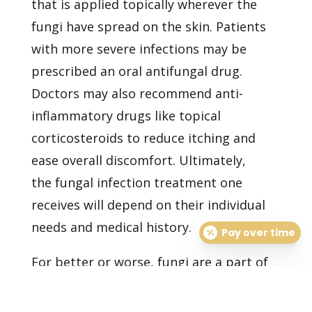
that is applied topically wherever the
fungi have spread on the skin. Patients
with more severe infections may be
prescribed an oral antifungal drug.
Doctors may also recommend anti-
inflammatory drugs like topical
corticosteroids to reduce itching and
ease overall discomfort. Ultimately,
the
fungal infection treatment
one
receives will depend on their individual
needs and medical history.
Pay over time
For better or worse, fungi are a part of
our lives. You can lower your risk of
infection by maintaining good hygiene,