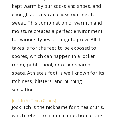
kept warm by our socks and shoes, and
enough activity can cause our feet to
sweat. This combination of warmth and
moisture creates a perfect environment
for various types of fungi to grow. All it
takes is for the feet to be exposed to
spores, which can happen in a locker
room, public pool, or other shared
space. Athlete’s foot is well known for its
itchiness, blisters, and burning
sensation.
Jock Itch (Tinea Cruris)
Jock itch is the nickname for tinea cruris,
which refers to a
fungal infection
of the