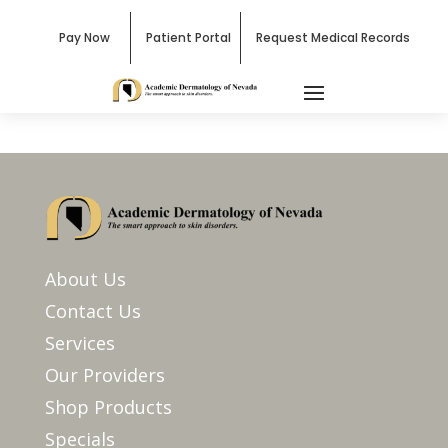
Pay Now
Patient Portal
Request Medical Records
About Us
Contact Us
Services
Our Providers
Shop Products
Specials