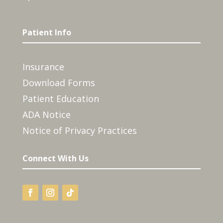
Patient Info
Insurance
Download Forms
Patient Education
ADA Notice
Notice of Privacy Practices
Connect With Us