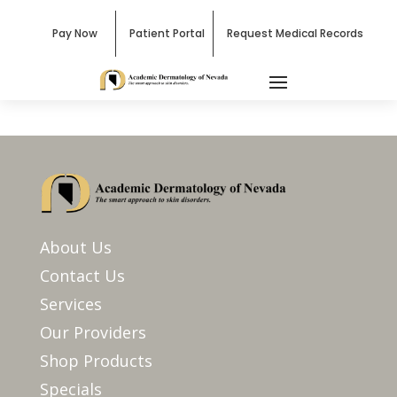
Pay Now
Patient Portal
Request Medical Records
About Us
Contact Us
Services
Our Providers
Shop Products
Specials