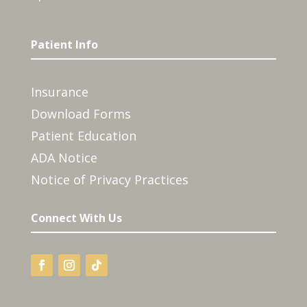
Patient Info
Insurance
Download Forms
Patient Education
ADA Notice
Notice of Privacy Practices
Connect With Us