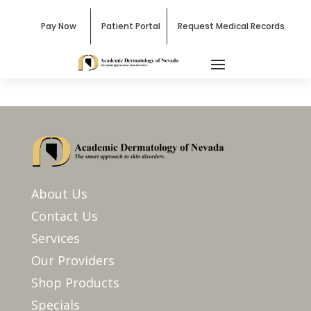
Pay Now
Patient Portal
Request Medical Records
About Us
Contact Us
Services
Our Providers
Shop Products
Specials