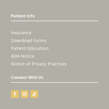
Patient Info
Insurance
Download Forms
Patient Education
ADA Notice
Notice of Privacy Practices
Connect With Us