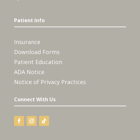
Patient Info
Insurance
Download Forms
Patient Education
ADA Notice
Notice of Privacy Practices
Connect With Us