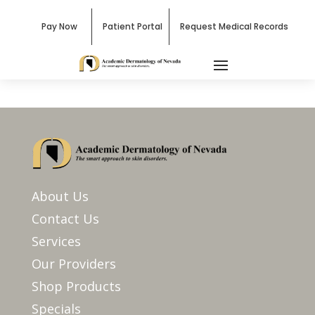
Pay Now
Patient Portal
Request Medical Records
About Us
Contact Us
Services
Our Providers
Shop Products
Specials