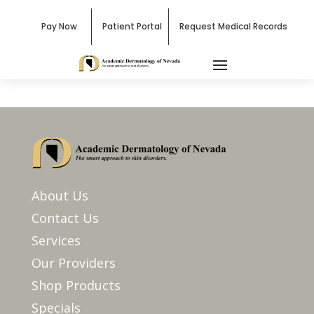
Pay Now
Patient Portal
Request Medical Records
About Us
Contact Us
Services
Our Providers
Shop Products
Specials