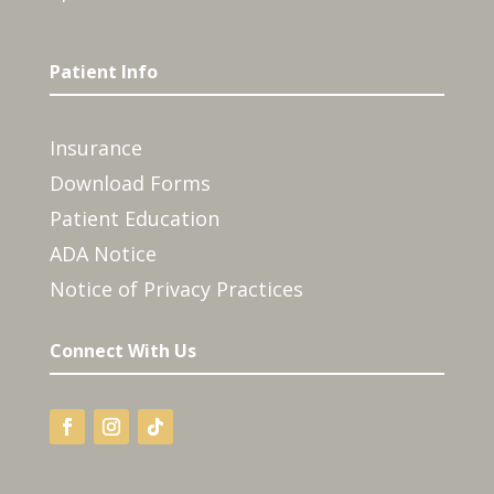
Patient Info
Insurance
Download Forms
Patient Education
ADA Notice
Notice of Privacy Practices
Connect With Us