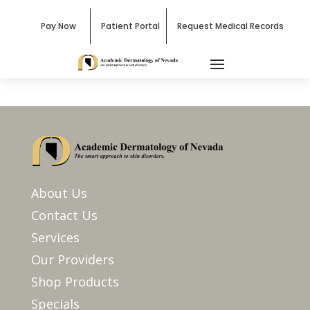
Pay Now
Patient Portal
Request Medical Records
About Us
Contact Us
Services
Our Providers
Shop Products
Specials