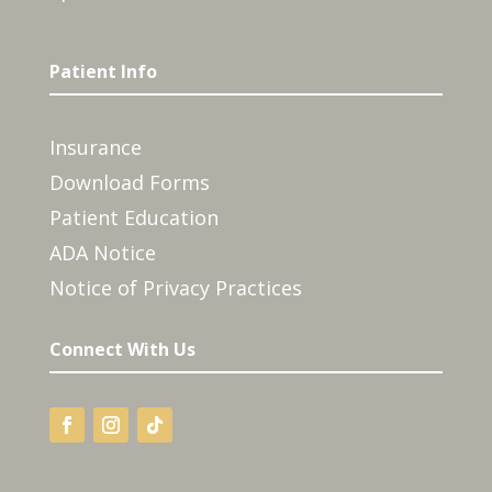
Patient Info
Insurance
Download Forms
Patient Education
ADA Notice
Notice of Privacy Practices
Connect With Us