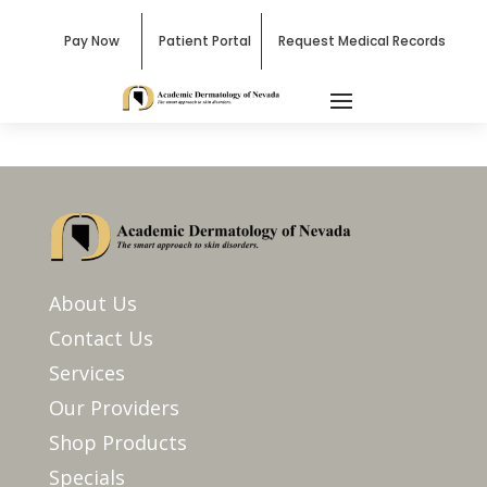
Pay Now
Patient Portal
Request Medical Records
About Us
Contact Us
Services
Our Providers
Shop Products
Specials