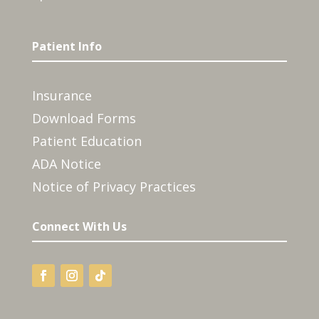
Patient Info
Insurance
Download Forms
Patient Education
ADA Notice
Notice of Privacy Practices
Connect With Us