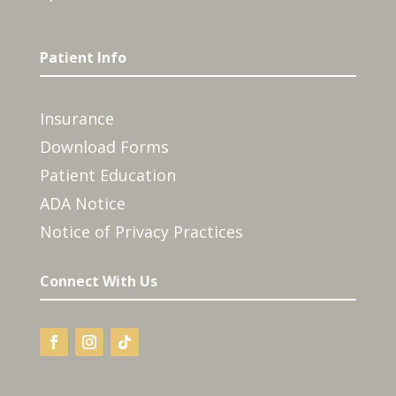
Patient Info
Insurance
Download Forms
Patient Education
ADA Notice
Notice of Privacy Practices
Connect With Us