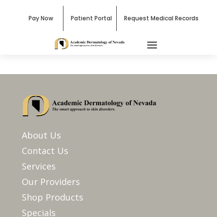
Pay Now
Patient Portal
Request Medical Records
About Us
Contact Us
Services
Our Providers
Shop Products
Specials