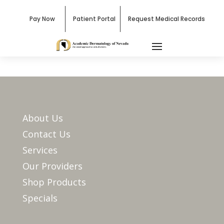
Pay Now
Patient Portal
Request Medical Records
About Us
Contact Us
Services
Our Providers
Shop Products
Specials