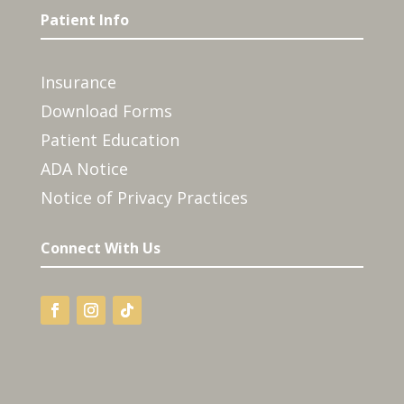
Patient Info
Insurance
Download Forms
Patient Education
ADA Notice
Notice of Privacy Practices
Connect With Us