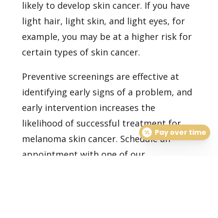
likely to develop skin cancer. If you have
light hair, light skin, and light eyes, for
example, you may be at a higher risk for
certain types of skin cancer.
Preventive screenings are effective at
identifying early signs of a problem, and
early intervention increases the
likelihood of successful treatment for
Pay over time
melanoma skin cancer.
Schedule an
appointment
with one of our
dermatologists today to have your skin
examined and cared for as needed.