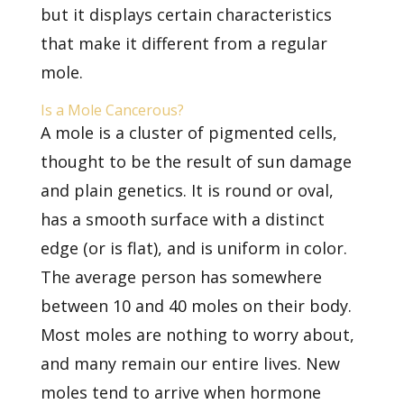
but it displays certain characteristics
that make it different from a regular
mole.
Is a Mole Cancerous?
A mole
is a cluster of pigmented cells,
thought to be the result of sun damage
and plain genetics. It is round or oval,
has a smooth surface with a distinct
edge (or is flat), and is uniform in color.
The average person has somewhere
between 10 and 40 moles on their body.
Most moles are nothing to worry about,
and many remain our entire lives. New
moles tend to arrive when hormone