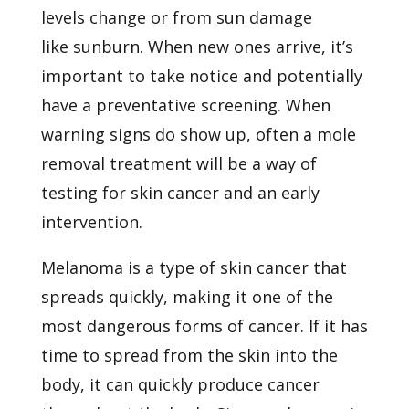
levels change or from sun damage
like
sunburn. When new ones arrive, it’s
important to take notice and potentially
have a preventative screening. When
warning signs do show up, often a mole
removal treatment will be a way of
testing for skin cancer and an early
intervention.
Melanoma is a type of skin cancer that
spreads quickly, making it one of the
most dangerous forms of cancer. If it has
time to spread from the skin into the
body, it can quickly produce cancer