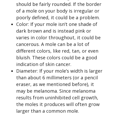
should be fairly rounded. If the border
of a mole on your body is irregular or
poorly defined, it could be a problem.
Color: If your mole isn’t one shade of
dark brown and is instead pink or
varies in color throughout, it could be
cancerous. A mole can be a lot of
different colors, like red, tan, or even
bluish. These colors could be a good
indication of skin cancer.
Diameter: If your mole’s width is larger
than about 6 millimeters (or a pencil
eraser, as we mentioned before), it
may be melanoma. Since melanoma
results from uninhibited cell growth,
the moles it produces will often grow
larger than a common mole.