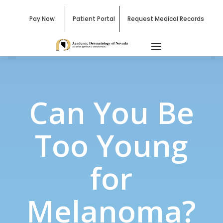
Pay Now
Patient Portal
Request Medical Records
Can You Be
Too Young
for
Melanoma?