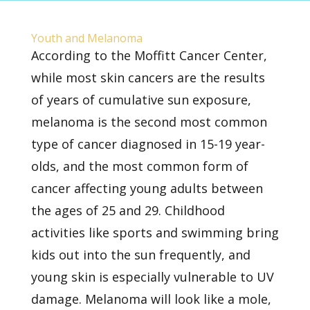
Youth and Melanoma
According to the
Moffitt Cancer Center,
while most skin cancers are the results
of years of cumulative sun exposure,
melanoma is the second most common
type of cancer diagnosed in 15-19 year-
olds, and the most common form of
cancer affecting young adults between
the ages of 25 and 29. Childhood
activities like sports and swimming bring
kids
out into the sun
frequently, and
young skin is especially vulnerable to UV
damage. Melanoma will look like a mole,