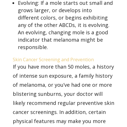
Evolving: If a mole starts out small and
grows larger, or develops into
different colors, or begins exhibiting
any of the other ABCDs, it is evolving.
An evolving, changing mole is a good
indicator that melanoma might be
responsible.
Skin Cancer Screening and Prevention
If you have more than 50 moles, a history
of intense sun exposure, a family history
of melanoma, or you’ve had one or more
blistering sunburns, your doctor will
likely recommend
regular preventive skin
cancer screenings. In addition, certain
physical features may make you more