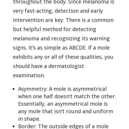
throughout the body. Since melanoma is
very fast-acting, detection and early
intervention are key. There is a common
but helpful method for detecting
melanoma and recognizing its warning
signs. It’s as simple as ABCDE. If a mole
exhibits any or all of these qualities, you
should have a dermatologist
examination.
Asymmetry: A mole is asymmetrical
when one half doesn’t match the other.
Essentially, an asymmetrical mole is
any mole that isn’t round and uniform
in shape.
Border: The outside edges of a mole