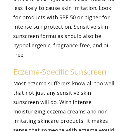
less likely to cause skin irritation. Look
for products with SPF 50 or higher for
intense sun protection. Sensitive skin
sunscreen formulas should also be
hypoallergenic, fragrance-free, and oil-
free.
Eczema-Specific Sunscreen
Most eczema sufferers know all too well
that not just any sensitive skin
sunscreen will do. With intense
moisturizing eczema creams and non-
irritating skincare products, it makes
sense that someone with eczema would