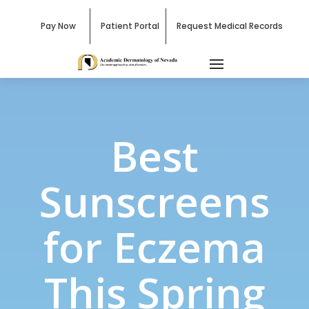
Pay Now
Patient Portal
Request Medical Records
Best
Sunscreens
for Eczema
This Spring