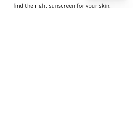
find the right sunscreen for your skin,
don’t hesitate to set up
your
consultation
with us today.
Healthy Skin Starts With
Us
BOOK AN APPOINTMENT