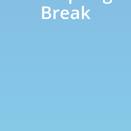
Break