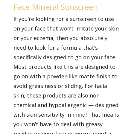
Face Mineral Sunscreen
If you’re looking for a sunscreen to use
on your face that won’t irritate your skin
or your eczema, then you absolutely
need to look for a formula that’s
specifically designed to go on your face.
Most products like this are designed to
go on with a powder-like matte finish to
avoid greasiness or sliding. For facial
skin, these products are also non-
chemical and hypoallergenic — designed
with skin sensitivity in mind! That means
you won’t have to deal with greasy
residue on your face or worry about a