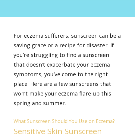
For
eczema
sufferers, sunscreen can be a
saving grace or a recipe for disaster. If
you’re struggling to find a sunscreen
that doesn’t exacerbate your eczema
symptoms, you’ve come to the right
place. Here are a few sunscreens that
won’t make your eczema flare-up this
spring and summer.
What Sunscreen Should You Use on Eczema?
Sensitive Skin Sunscreen