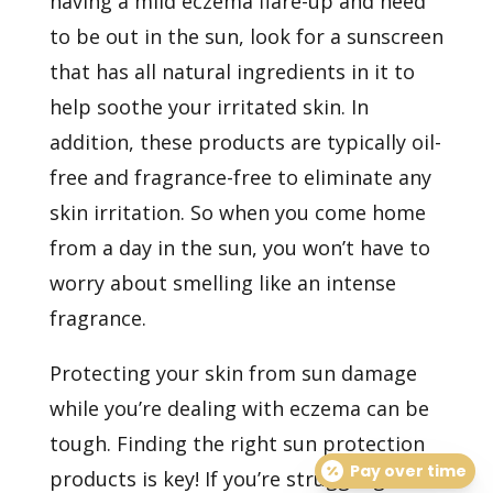
having a mild eczema flare-up and need
to be out in the sun, look for a sunscreen
that has all natural ingredients in it to
help soothe your irritated skin. In
addition, these products are typically oil-
free and fragrance-free to eliminate any
skin irritation. So when you come home
from a day in the sun, you won’t have to
worry about smelling like an intense
fragrance.
Protecting your skin from sun damage
while you’re dealing with eczema can be
tough. Finding the right sun protection
Pay over time
products is key! If you’re struggling to