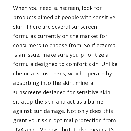
When you need sunscreen, look for
products aimed at people with sensitive
skin. There are several sunscreen
formulas currently on the market for
consumers to choose from. So if eczema
is an issue, make sure you prioritize a
formula designed to comfort skin. Unlike
chemical sunscreens, which operate by
absorbing into the skin, mineral
sunscreens designed for sensitive skin
sit atop the skin and act as a barrier
against sun damage. Not only does this
grant your skin optimal protection from
UVA and UVB rays, but it also means it’s