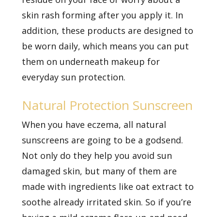
skin rash forming after you apply it. In
addition, these products are designed to
be worn daily, which means you can put
them on underneath makeup for
everyday sun protection.
Natural Protection Sunscreen
When you have eczema, all natural
sunscreens are going to be a godsend.
Not only do they help you avoid sun
damaged skin, but many of them are
made with ingredients like oat extract to
soothe already irritated skin. So if you’re