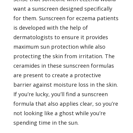
want a sunscreen designed specifically
for them. Sunscreen for eczema patients
is developed with the help of
dermatologists to ensure it provides
maximum sun protection while also
protecting the skin from irritation. The
ceramides in these sunscreen formulas
are present to create a protective
barrier against moisture loss in the skin.
If you’re lucky, you’ll find a sunscreen
formula that also applies clear, so you’re
not looking like a ghost while you’re
spending time in the sun.