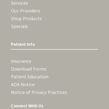
Services
Our Providers
Shop Products
Specials
Patient Info
Insurance
Download Forms
Patient Education
ADA Notice
Notice of Privacy Practices
Connect With Us