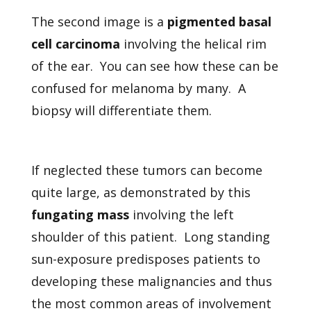
The second image is a
pigmented basal
cell carcinoma
involving the helical rim
of the ear. You can see how these can be
confused for melanoma by many. A
biopsy will differentiate them.
If neglected these tumors can become
quite large, as demonstrated by this
fungating mass
involving the left
shoulder of this patient. Long standing
sun-exposure predisposes patients to
developing these malignancies and thus
the most common areas of involvement