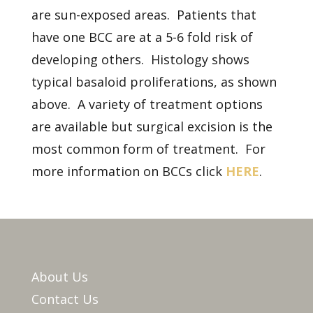
are sun-exposed areas. Patients that
have one BCC are at a 5-6 fold risk of
developing others. Histology shows
typical basaloid proliferations, as shown
above. A variety of treatment options
are available but surgical excision is the
most common form of treatment. For
more information on BCCs click
HERE
.
About Us
Contact Us