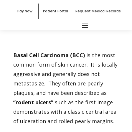
Pay Now
Patient Portal
Request Medical Records
Basal Cell Carcinoma (BCC)
is the most
common form of skin cancer. It is locally
aggressive and generally does not
metastasize. They often are pearly
plaques, and have been described as
“rodent ulcers”
such as the first image
demonstrates with a classic central area
of ulceration and rolled pearly margins.