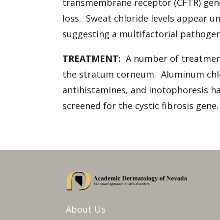
transmembrane receptor (CFTR) gene
loss. Sweat chloride levels appear 
suggesting a multifactorial pathogen
TREATMENT:
A number of treatments
the stratum corneum. Aluminum chlori
antihistamines, and inotophoresis ha
screened for the cystic fibrosis gen
About Us