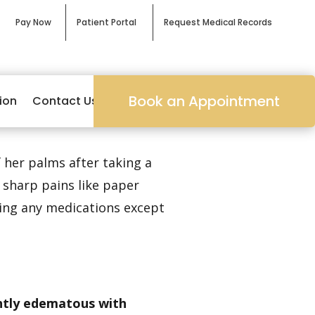
Pay Now
Patient Portal
Request Medical Records
Book an Appointment
ion
Contact Us
 her palms after taking a
 sharp pains like paper
king any medications except
ghtly edematous with