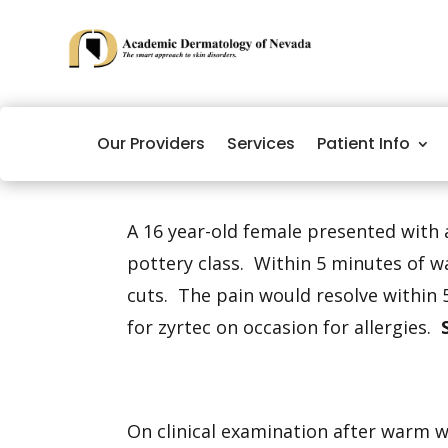
Our Providers
Services
Patient Info
A 16 year-old female presented with 
pottery class. Within 5 minutes of w
cuts. The pain would resolve within 
for zyrtec on occasion for allergies.
On clinical examination after warm 