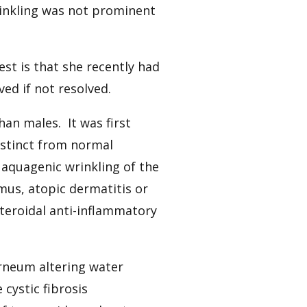
inkling was not prominent
est is that she recently had
d if not resolved.
han males. It was first
istinct from normal
 aquagenic wrinkling of the
us, atopic dermatitis or
teroidal anti-inflammatory
rneum altering water
cystic fibrosis