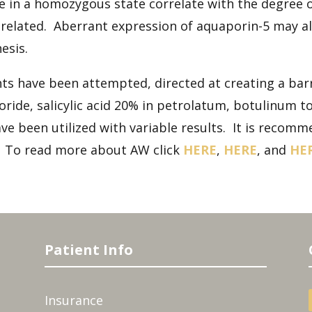
 in a homozygous state correlate with the degree 
unrelated. Aberrant expression of aquaporin-5 may 
esis.
 have been attempted, directed at creating a barri
de, salicylic acid 20% in petrolatum, botulinum tox
ve been utilized with variable results. It is recom
e. To read more about AW click
HERE
,
HERE
, and
HE
Patient Info
Insurance