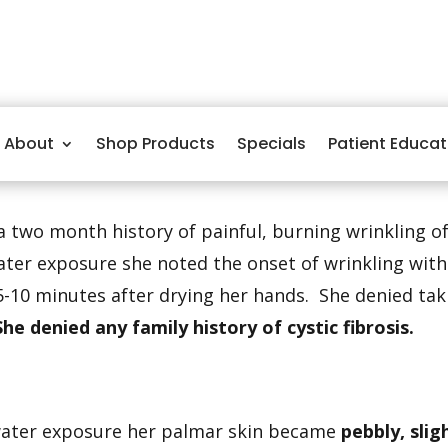
About
Shop Products
Specials
Patient Educat
a two month history of painful, burning wrinkling of
ater exposure she noted the onset of wrinkling with
5-10 minutes after drying her hands. She denied ta
She denied any family history of cystic fibrosis.
water exposure her palmar skin became
pebbly, sli