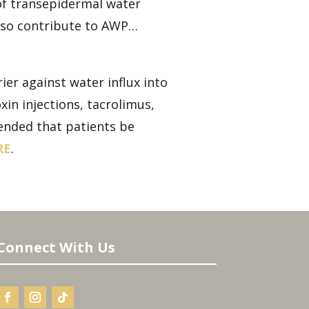
of transepidermal water
also contribute to AWP…
er against water influx into
in injections, tacrolimus,
mended that patients be
RE
.
Connect With Us