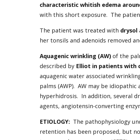
characteristic whitish edema aroun
with this short exposure. The patie
The patient was treated with
drysol
her tonsils and adenoids removed an
Aquagenic wrinkling (AW)
of the pal
described by
Elliot in patients with 
aquagenic water associated wrinkling
palms (AWP). AW may be idiopathic a
hyperhidrosis. In addition, several 
agents, angiotensin-converting enzym
ETIOLOGY:
The pathophysiology unde
retention has been proposed, but not