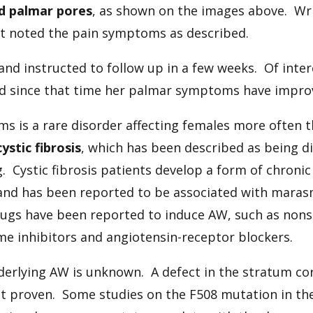
d palmar pores
, as shown on the images above. Wr
nt noted the pain symptoms as described.
and instructed to follow up in a few weeks. Of inter
d since that time her palmar symptoms have improve
ms is a rare disorder affecting females more often t
cystic fibrosis
, which has been described as being d
. Cystic fibrosis patients develop a form of chronic
nd has been reported to be associated with marasm
drugs have been reported to induce AW, such as nons
e inhibitors and angiotensin-receptor blockers.
rlying AW is unknown. A defect in the stratum co
 proven. Some studies on the F508 mutation in the 