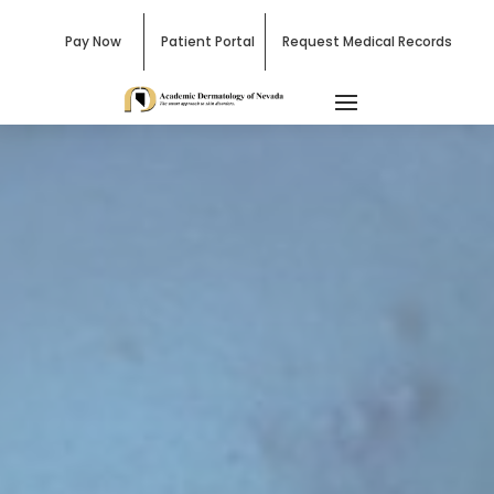
Pay Now
Patient Portal
Request Medical Records