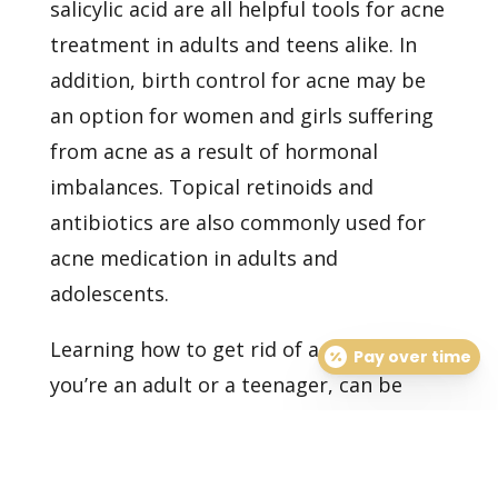
salicylic acid are all helpful tools for acne
treatment in adults and teens alike. In
addition, birth control for acne may be
an option for women and girls suffering
from acne as a result of hormonal
imbalances. Topical retinoids and
antibiotics are also commonly used for
acne medication in adults and
adolescents.
Learning how to get rid of acne, whether
Pay over time
you’re an adult or a teenager, can be
tough. If you’re eager to find the best
acne treatment plan that works for you,
set up
your consultation
with us today.