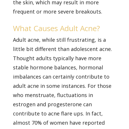
the skin, which may result in more
frequent or more severe breakouts.
What Causes Adult Acne?
Adult acne, while still frustrating, is a
little bit different than adolescent acne.
Thought adults typically have more
stable hormone balances, hormonal
imbalances can certainly contribute to
adult acne in some instances. For those
who menstruate, fluctuations in
estrogen and progesterone can
contribute to acne flare ups. In fact,
almost 70% of women have reported