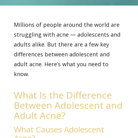
Millions of people around the world are
struggling with acne — adolescents and
adults alike. But there are a few key
differences between adolescent and
adult acne. Here’s what you need to
know.
What Is the Difference
Between Adolescent and
Adult Acne?
What Causes Adolescent