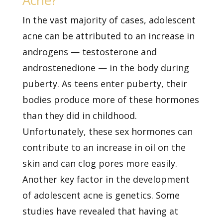
Acne?
In the vast majority of cases, adolescent
acne can be attributed to an increase in
androgens — testosterone and
androstenedione — in the body during
puberty. As teens enter puberty, their
bodies produce more of these hormones
than they did in childhood.
Unfortunately, these sex hormones can
contribute to an increase in oil on the
skin and can clog pores more easily.
Another key factor in the development
of adolescent acne is genetics. Some
studies have revealed that having at