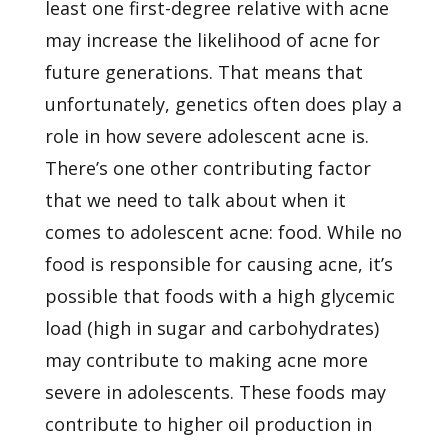
least one first-degree relative with acne
may increase the likelihood of acne for
future generations. That means that
unfortunately, genetics often does play a
role in how severe adolescent acne is.
There’s one other contributing factor
that we need to talk about when it
comes to adolescent acne: food. While no
food is responsible for causing acne, it’s
possible that foods with a high glycemic
load (high in sugar and carbohydrates)
may contribute to making acne more
severe in adolescents. These foods may
contribute to higher oil production in