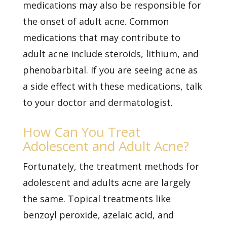
medications may also be responsible for
the onset of adult acne. Common
medications that may contribute to
adult acne include steroids, lithium, and
phenobarbital. If you are seeing acne as
a side effect with these medications, talk
to your doctor and dermatologist.
How Can You Treat
Adolescent and Adult Acne?
Fortunately, the treatment methods for
adolescent and adults acne are largely
the same. Topical treatments like
benzoyl peroxide, azelaic acid, and