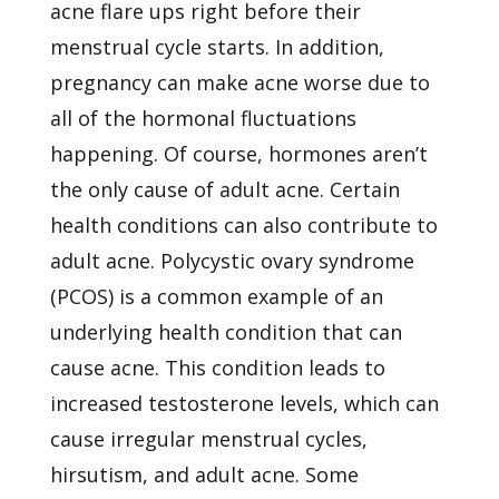
acne flare ups right before their
menstrual cycle starts. In addition,
pregnancy can make acne worse due to
all of the hormonal fluctuations
happening. Of course, hormones aren’t
the only cause of adult acne. Certain
health conditions can also contribute to
adult acne. Polycystic ovary syndrome
(PCOS) is a common example of an
underlying health condition that can
cause acne. This condition leads to
increased testosterone levels, which can
cause irregular menstrual cycles,
hirsutism, and adult acne. Some