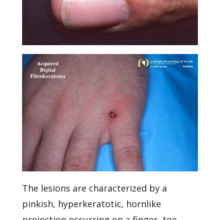
The lesions are characterized by a
pinkish, hyperkeratotic, hornlike
projection occurring on a finger, toe,