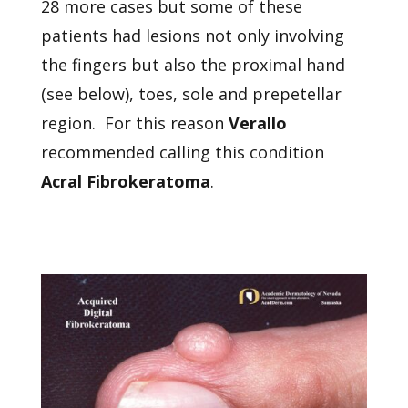
28 more cases but some of these
patients had lesions not only involving
the fingers but also the proximal hand
(see below), toes, sole and prepetellar
region. For this reason
Verallo
recommended calling this condition
Acral Fibrokeratoma
.