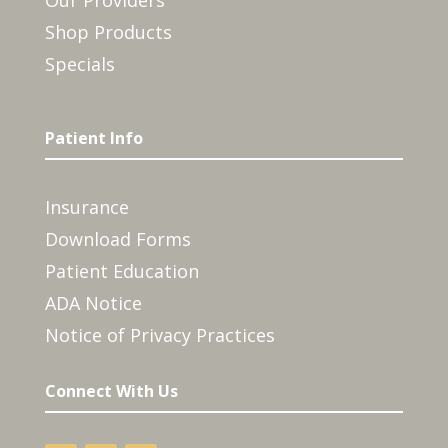
Our Providers
Shop Products
Specials
Patient Info
Insurance
Download Forms
Patient Education
ADA Notice
Notice of Privacy Practices
Connect With Us