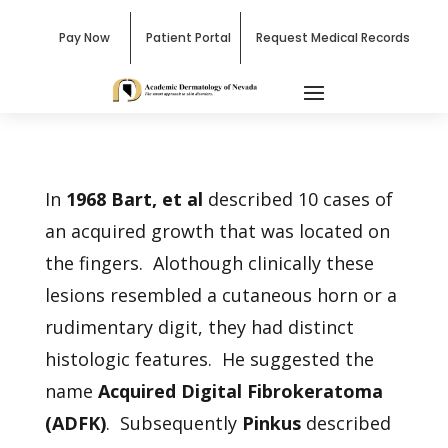
Pay Now
Patient Portal
Request Medical Records
In
1968 Bart, et al
described 10 cases of
an acquired growth that was located on
the fingers. Alothough clinically these
lesions resembled a cutaneous horn or a
rudimentary digit, they had distinct
histologic features. He suggested the
name
Acquired Digital Fibrokeratoma
(ADFK)
. Subsequently
Pinkus
described