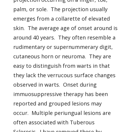
palm, or sole. The projection usually
emerges from a collarette of elevated
skin. The average age of onset around is
around 40 years. They often resemble a
rudimentary or supernummerary digit,
cutaneous horn or neuroma. They are
easy to distinguish from warts in that
they lack the verrucous surface changes
observed in warts. Onset during
immuosuppressive therapy has been
reported and grouped lesions may
occur. Multiple periungual lesions are
often associated with Tuberous
Sclerosis. I have removed these by