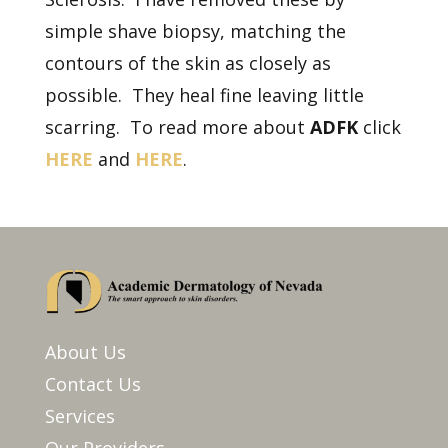
simple shave biopsy, matching the
contours of the skin as closely as
possible. They heal fine leaving little
scarring. To read more about
ADFK
click
HERE
and
HERE
.
About Us
Contact Us
Services