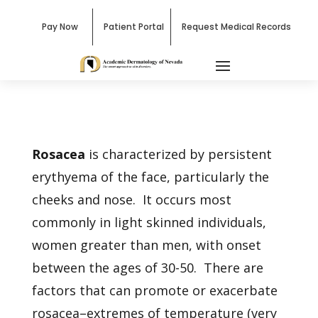
Pay Now
Patient Portal
Request Medical Records
Rosacea
is characterized by persistent
erythyema of the face, particularly the
cheeks and nose. It occurs most
commonly in light skinned individuals,
women greater than men, with onset
between the ages of 30-50. There are
factors that can promote or exacerbate
rosacea–extremes of temperature (very