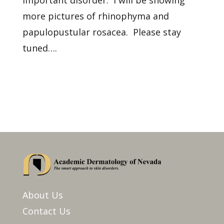
more pictures of rhinophyma and
papulopustular rosacea. Please stay
tuned….
About Us
Contact Us