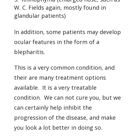
W. C. Fields again, mostly found in
glandular patients)
In addition, some patients may develop
ocular features in the form of a
blepharitis.
This is a very common condition, and
their are many treatment options
available. It is a very treatable
condition. We can not cure you, but we
can certainly help inhibit the
progression of the disease, and make
you look a lot better in doing so.