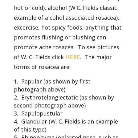
hot or cold), alcohol (W.C. Fields classic
example of alcohol associated rosacea),
excercise, hot spicy foods, anything that
promotes flushing or blushing can
promote acne rosacea. To see pictures
of W. C. Fields click
HERE
. The major
forms of rosacea are:
Papular (as shown by first
photograph above)
Erythrotelangiectatic (as shown by
second photograph above)
Papulopustular
Glandular (W. C. Fields is an example
of this type)
Rhinophyma (enlarged nose, such as