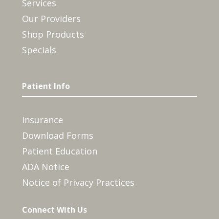
Services
Our Providers
Shop Products
Specials
Patient Info
Insurance
Download Forms
Patient Education
ADA Notice
Notice of Privacy Practices
Connect With Us