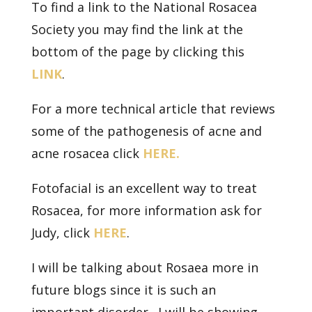
To find a link to the National Rosacea
Society you may find the link at the
bottom of the page by clicking this
LINK
.
For a more technical article that reviews
some of the pathogenesis of acne and
acne rosacea click
HERE.
Fotofacial is an excellent way to treat
Rosacea, for more information ask for
Judy, click
HERE
.
I will be talking about Rosaea more in
future blogs since it is such an
important disorder. I will be showing