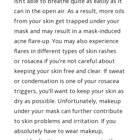
isn’t able to breathe quite as easily as it
can in the open air. As a result, more oils
from your skin get trapped under your
mask and may result in a mask-induced
acne flare-up. You may also experience
flares in different types of skin rashes
or
rosacea
if you’re not careful about
keeping your skin free and clear. If sweat
or condensation is one of your rosacea
triggers, you’ll want to keep your skin as
dry as possible. Unfortunately, makeup
under your mask can further contribute
to skin problems and irritation. If you
absolutely have to wear makeup,