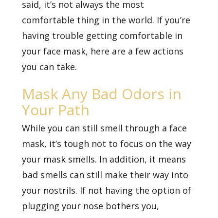
said, it’s not always the most
comfortable thing in the world. If you’re
having trouble getting comfortable in
your face mask, here are a few actions
you can take.
Mask Any Bad Odors in
Your Path
While you can still smell through a face
mask, it’s tough not to focus on the way
your mask smells. In addition, it means
bad smells can still make their way into
your nostrils. If not having the option of
plugging your nose bothers you,