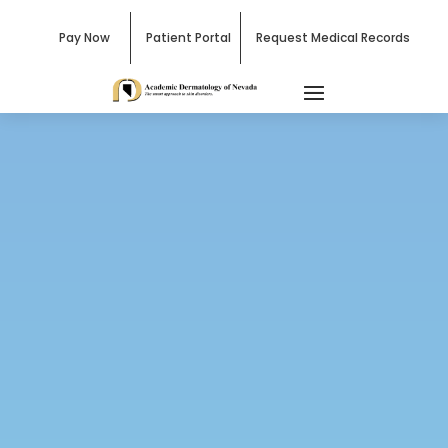
Pay Now
Patient Portal
Request Medical Records