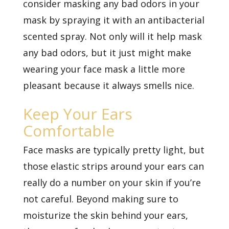
consider masking any bad odors in your
mask by spraying it with an antibacterial
scented spray. Not only will it help mask
any bad odors, but it just might make
wearing your face mask a little more
pleasant because it always smells nice.
Keep Your Ears
Comfortable
Face masks are typically pretty light, but
those elastic strips around your ears can
really do a number on your skin if you’re
not careful. Beyond making sure to
moisturize the skin behind your ears,