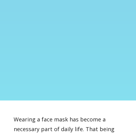
Wearing a face mask has become a
necessary part of daily life. That being