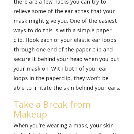
there are a few hacks you can try to
relieve some of the ear aches that your
mask might give you. One of the easiest
ways to do this is with a simple paper
clip. Hook each of your elastic ear loops
through one end of the paper clip and
secure it behind your head when you put
your mask on. With both of your ear
loops in the paperclip, they won’t be
able to irritate the skin behind your ears.
Take a Break from
Makeup
When you’re wearing a mask, your skin