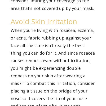
consider limiting your coverage to the
area that’s not covered up by your mask.
Avoid Skin Irritation
When you’re living with rosacea, eczema,
or acne, fabric rubbing up against your
face all the time isn’t really the best
thing you can do for it. And since rosacea
causes redness even without irritation,
you might be experiencing double
redness on your skin after wearing a
mask. To combat this irritation, consider
placing a tissue on the bridge of your
nose so it covers the tip of your nose