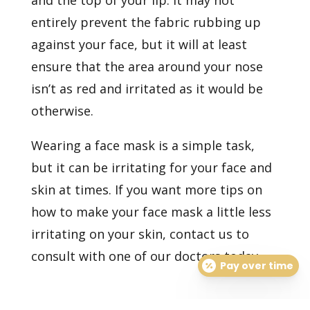
and the top of your lip. It may not
entirely prevent the fabric rubbing up
against your face, but it will at least
ensure that the area around your nose
isn’t as red and irritated as it would be
otherwise.
Wearing a face mask is a simple task,
but it can be irritating for your face and
skin at times. If you want more tips on
how to make your face mask a little less
irritating on your skin,
contact us
to
consult with one of our doctors today.
Pay over time